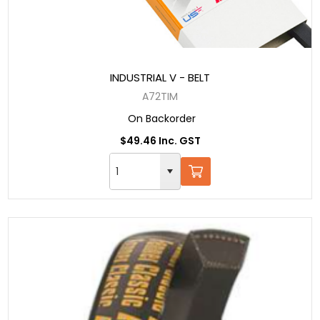
INDUSTRIAL V - BELT
A72TIM
On Backorder
$49.46 Inc. GST