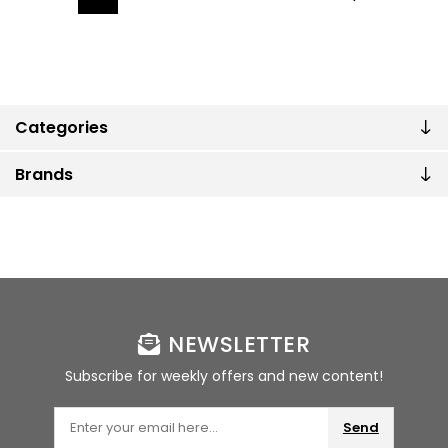
Categories
Brands
NEWSLETTER
Subscribe for weekly offers and new content!
Send