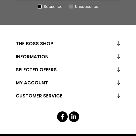
Subscribe
Unsubscribe
THE BOSS SHOP
INFORMATION
SELECTED OFFERS
MY ACCOUNT
CUSTOMER SERVICE