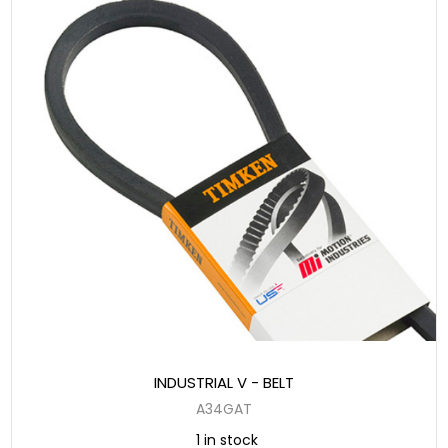
INDUSTRIAL V - BELT
A34GAT
1 in stock