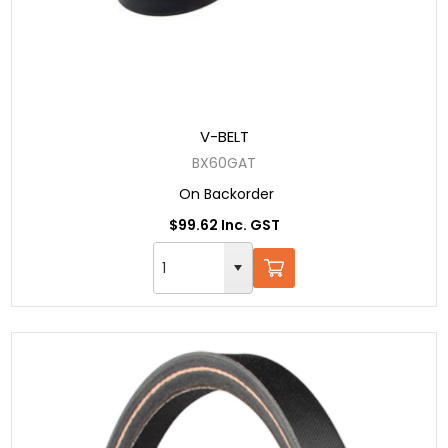
V-BELT
BX60GAT
On Backorder
$99.62 Inc. GST