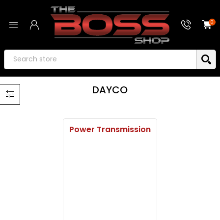
0
DAYCO
Power Transmission