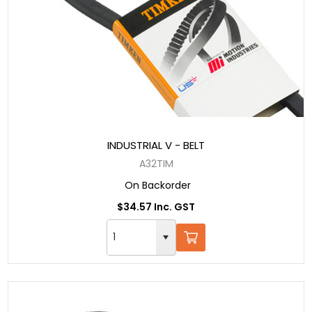
INDUSTRIAL V - BELT
A32TIM
On Backorder
$34.57 Inc. GST