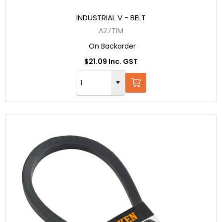
INDUSTRIAL V - BELT
A27TIM
On Backorder
$21.09 Inc. GST