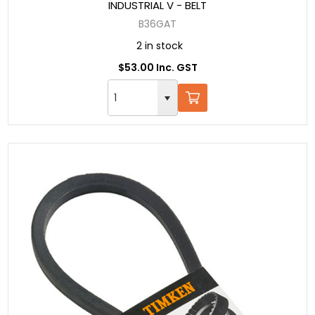
INDUSTRIAL V - BELT
B36GAT
2 in stock
$53.00 Inc. GST