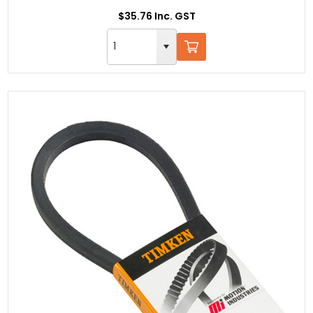
$35.76 Inc. GST