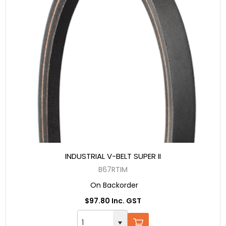
INDUSTRIAL V-BELT SUPER II
B67RTIM
On Backorder
$97.80 Inc. GST