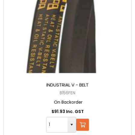
INDUSTRIAL V - BELT
B156FEN
On Backorder
$91.93 Inc. GST