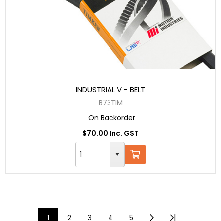
INDUSTRIAL V - BELT
B73TIM
On Backorder
$70.00 Inc. GST
1
2
3
4
5