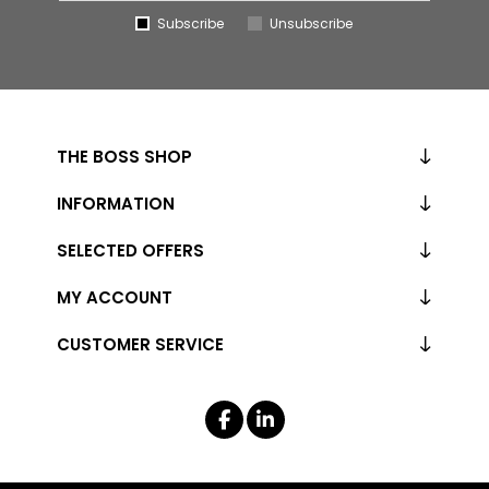
Subscribe
Unsubscribe
THE BOSS SHOP
INFORMATION
SELECTED OFFERS
MY ACCOUNT
CUSTOMER SERVICE