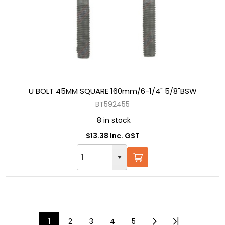
U BOLT 45MM SQUARE 160mm/6-1/4" 5/8"BSW
BT592455
8 in stock
$13.38 Inc. GST
1
2
3
4
5