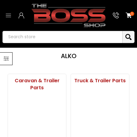
0
ALKO
Caravan & Trailer
Truck & Trailer Parts
Parts