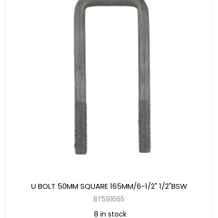
U BOLT 50MM SQUARE 165MM/6-1/2" 1/2"BSW
BT591665
8 in stock