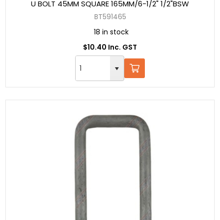
U BOLT 45MM SQUARE 165MM/6-1/2" 1/2"BSW
BT591465
18 in stock
$10.40 Inc. GST