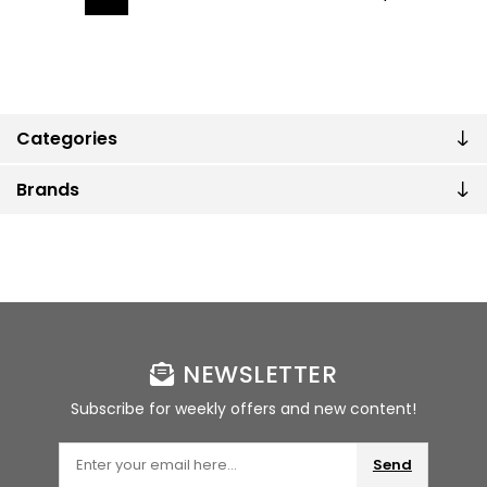
Categories
Brands
NEWSLETTER
Subscribe for weekly offers and new content!
Send