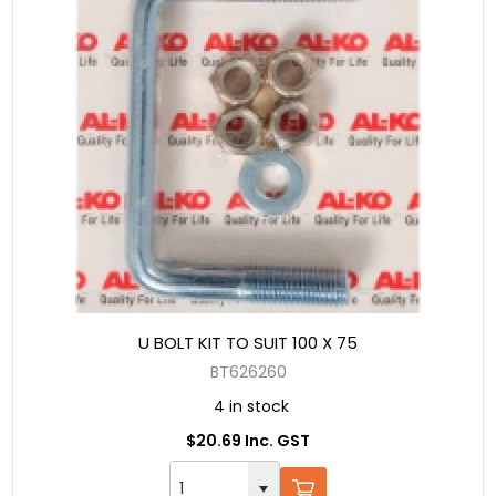
U BOLT KIT TO SUIT 100 X 75
BT626260
4 in stock
$20.69 Inc. GST