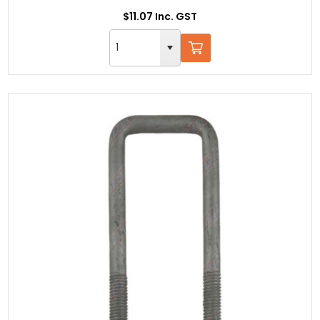
$11.07 Inc. GST