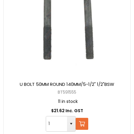
U BOLT 50MM ROUND 140MM/5-1/2" 1/2"BSW
BT591555
11 in stock
$21.62 Inc. GST