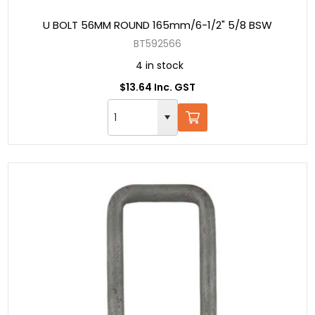
U BOLT 56MM ROUND 165mm/6-1/2" 5/8 BSW
BT592566
4 in stock
$13.64 Inc. GST