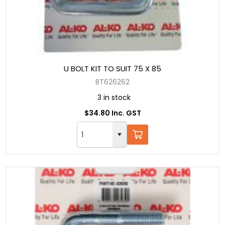
U BOLT KIT TO SUIT 75 X 85
BT626262
3 in stock
$34.80 Inc. GST