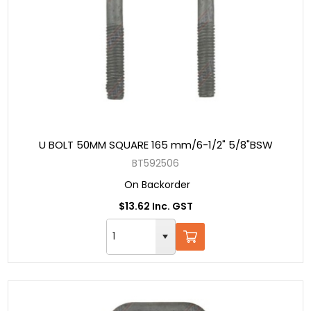
U BOLT 50MM SQUARE 165 mm/6-1/2" 5/8"BSW
BT592506
On Backorder
$13.62 Inc. GST