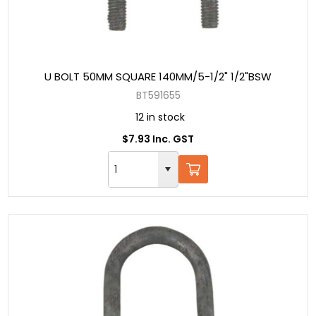
U BOLT 50MM SQUARE 140MM/5-1/2" 1/2"BSW
BT591655
12 in stock
$7.93 Inc. GST