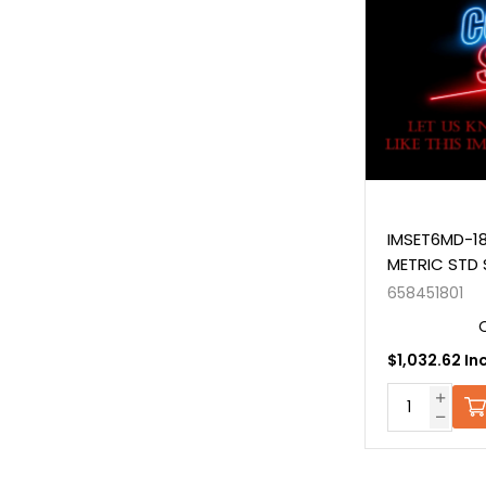
IMSET6MD-18
METRIC STD 
658451801
$1,032.62 In