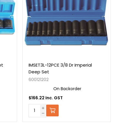
et
IMSET3L-12PCE 3/8 Dr Imperial
Deep Set
600121202
On Backorder
$166.22 Inc. GST