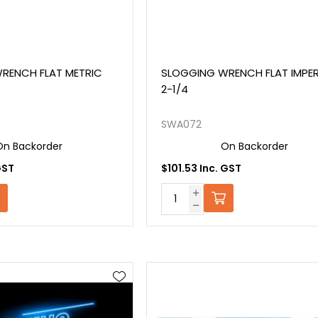
RENCH FLAT METRIC
SLOGGING WRENCH FLAT IMPER
2-1/4
SWA072
On Backorder
On Backorder
GST
$101.53 Inc. GST