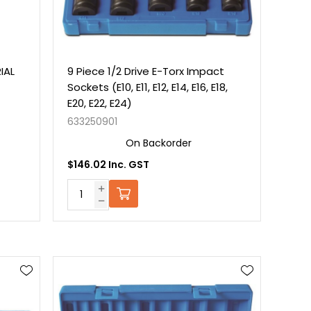
IAL
9 Piece 1/2 Drive E-Torx Impact
Sockets (E10, E11, E12, E14, E16, E18,
E20, E22, E24)
633250901
On Backorder
$146.02 Inc. GST