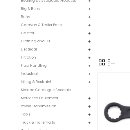
Bearing & Associated Products
Big & Bulky
Bulky
Caravan & Trailer Parts
Castrol
Clothing and PPE
Electrical
Filtration
Fluid Handling
Industrial
Lifting & Restraint
Metabo Catalogue Specials
Motorised Equipment
Power Transmission
Tools
Truck & Trailer Parts