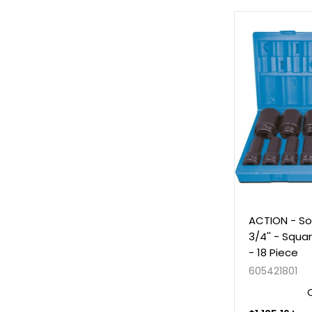
ACTION - So
3/4'' - Squa
- 18 Piece
605421801