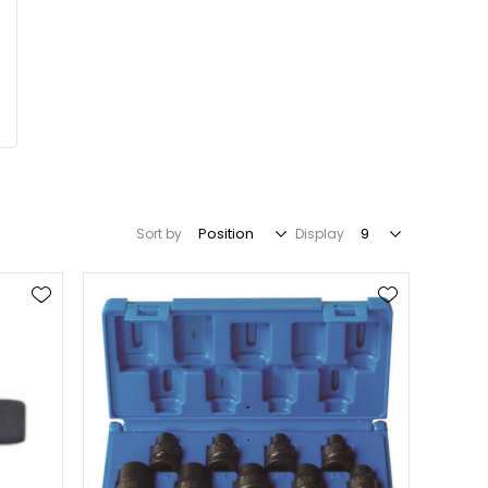
Sort by
Display