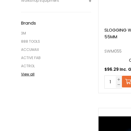
Workshop Equipment
Brands
SLOGGING W
3M
55MM
888 TOOLS
ACCUMAX
SWM055
ACTIVE FAB
ACTROL
$96.29 Inc. 
View all