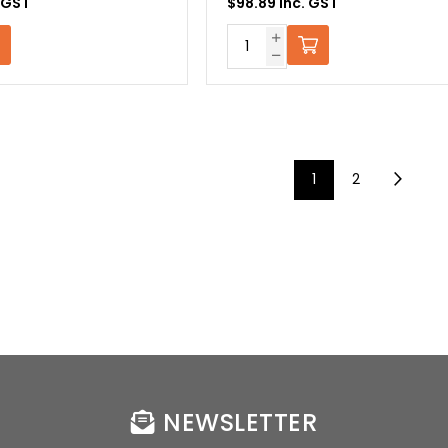
. GST
$98.89 Inc. GST
1
2
NEWSLETTER