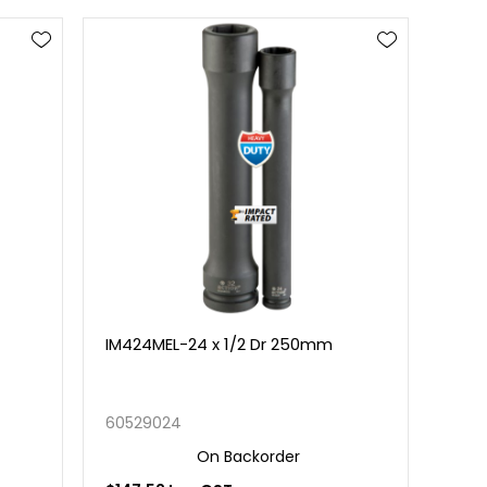
IM424MEL-24 x 1/2 Dr 250mm
60529024
On Backorder