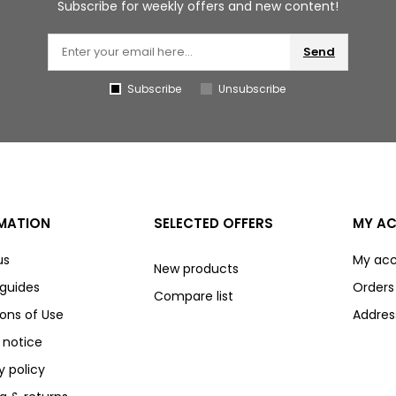
Subscribe for weekly offers and new content!
Send
Subscribe
Unsubscribe
MATION
SELECTED OFFERS
MY A
us
My ac
New products
 guides
Orders
Compare list
ons of Use
Addres
 notice
y policy