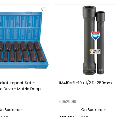
cket Impact Set -
IM419MEL-19 x 1/2 Dr 250mm
re Drive - Metric Deep
60529019
On Backorder
On Backorder