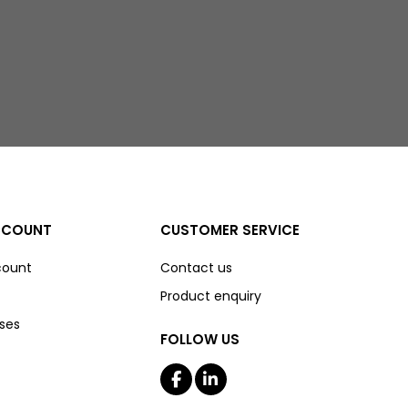
CCOUNT
CUSTOMER SERVICE
count
Contact us
Product enquiry
ses
FOLLOW US