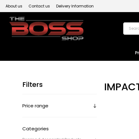
About us
Contact us
Delivery Information
P
Filters
IMPAC
Price range
Categories