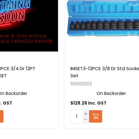
PCE 3/4 Dr 12PT
IMSET3-12PCE 3/8 Dr Std Sock
SET
Set
600101202
On Backorder
On Backorder
c. GST
$128.26 Inc. GST