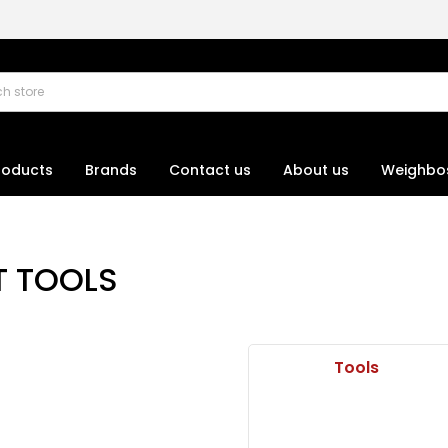
roducts
Brands
Contact us
About us
Weighbo
T TOOLS
Tools