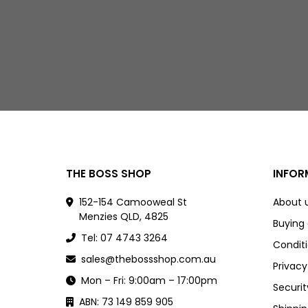
THE BOSS SHOP
INFOR
152-154 Camooweal St
About 
Menzies QLD, 4825
Buying
Tel: 07 4743 3264
Conditi
sales@thebossshop.com.au
Privacy
Mon – Fri: 9:00am – 17:00pm
Securit
ABN: 73 149 859 905