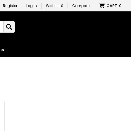
CART
0
Register
Log in
Wishlist
0
Compare
ss