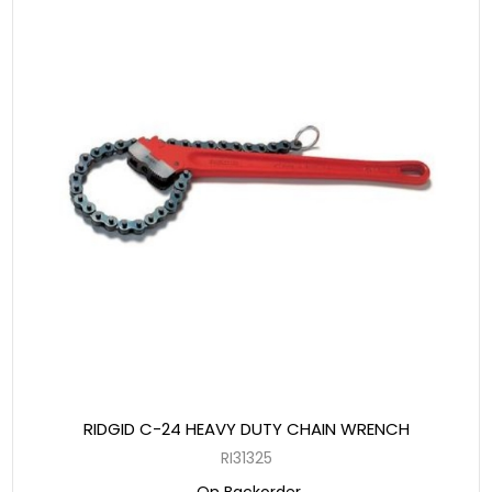
RIDGID C-24 HEAVY DUTY CHAIN WRENCH
RI31325
On Backorder