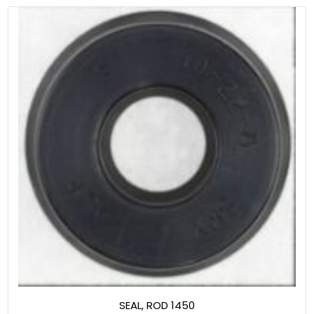
SEAL, ROD 1450