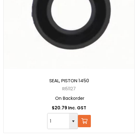
SEAL, PISTON 1450
RI51127
On Backorder
$20.79 Inc. GST