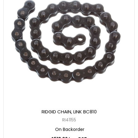
RIDGID CHAIN, LINK BC810
RI41155
On Backorder