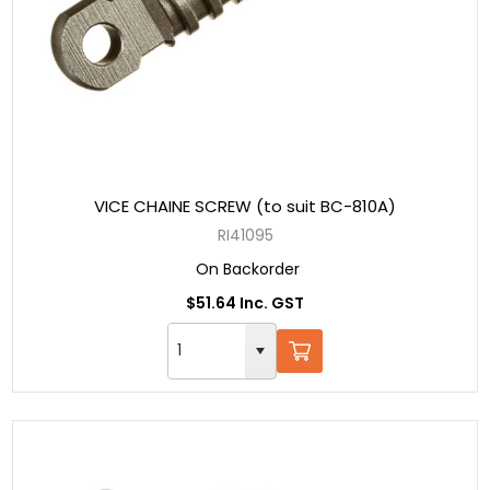
VICE CHAINE SCREW (to suit BC-810A)
RI41095
On Backorder
$51.64 Inc. GST