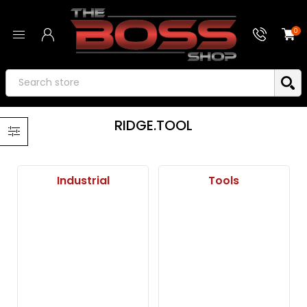
0
RIDGE.TOOL
Industrial
Tools