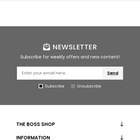
NEWSLETTER
Subscribe for weekly offers and new content!
Send
Subscribe
Unsubscribe
THE BOSS SHOP
INFORMATION