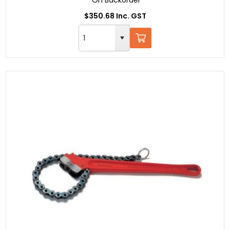
$350.68 Inc. GST