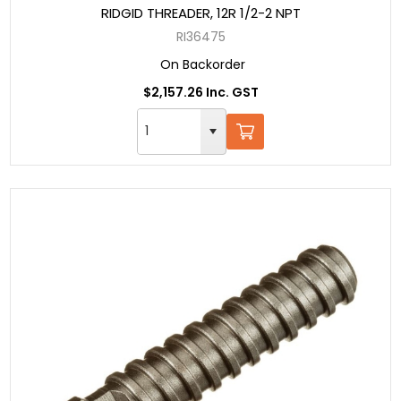
RIDGID THREADER, 12R 1/2-2 NPT
RI36475
On Backorder
$2,157.26 Inc. GST