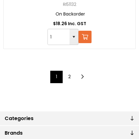
RI51132
On Backorder
$18.26 Inc. GST
1
2
Categories
Brands