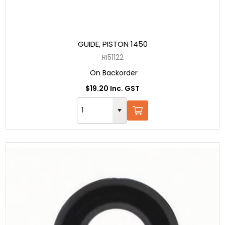
GUIDE, PISTON 1450
RI51122
On Backorder
$19.20 Inc. GST