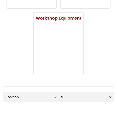
Workshop Equipment