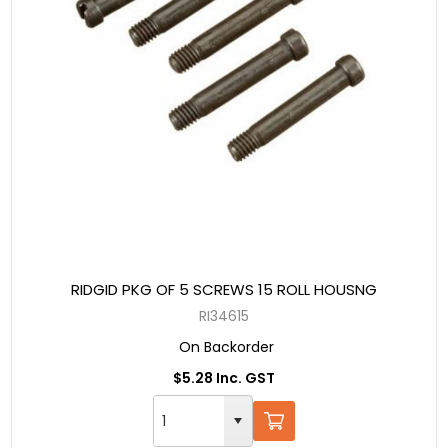
RIDGID PKG OF 5 SCREWS 15 ROLL HOUSNG
RI34615
On Backorder
$5.28 Inc. GST