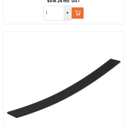
$518.26 Inc. GST