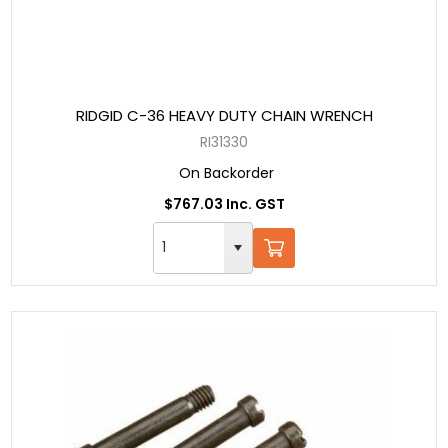
RIDGID C-36 HEAVY DUTY CHAIN WRENCH
RI31330
On Backorder
$767.03 Inc. GST