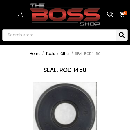
0
Home
/
Tools
/
Other
/
SEAL, ROD 1450
SEAL, ROD 1450