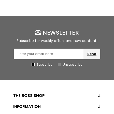
NEWSLETTER
Subscribe for weekly offers and new content!
Send
Subscribe
Unsubscribe
THE BOSS SHOP
INFORMATION