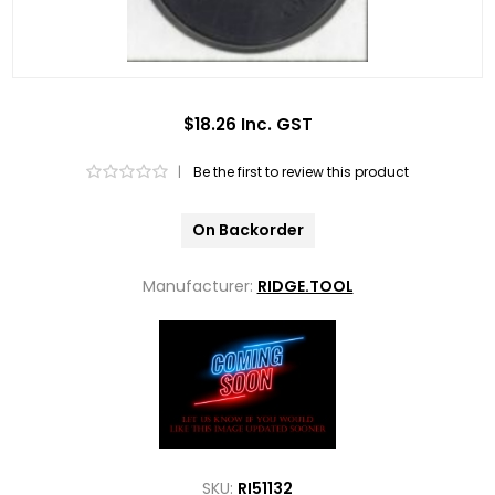
$18.26 Inc. GST
|
Be the first to review this product
On Backorder
Manufacturer:
RIDGE.TOOL
SKU:
RI51132