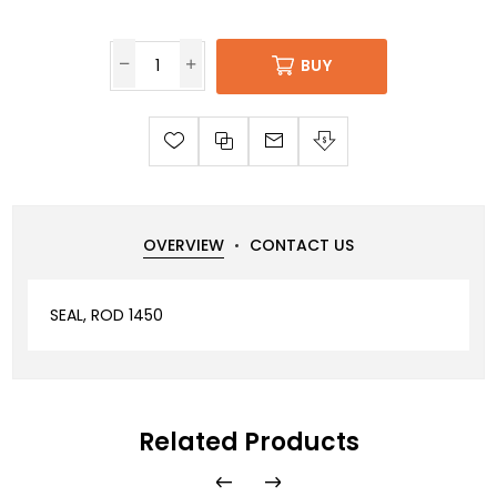
BUY
OVERVIEW
CONTACT US
SEAL, ROD 1450
Related Products