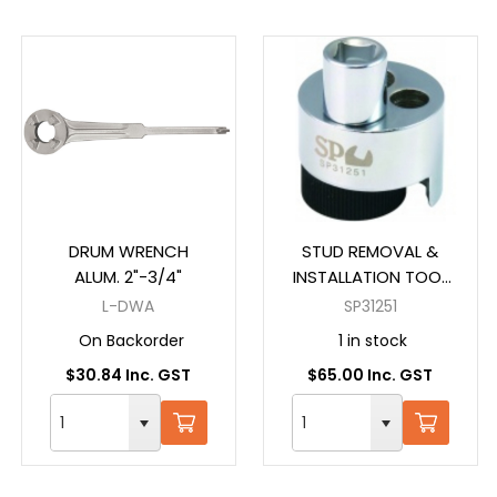
DRUM WRENCH
STUD REMOVAL &
ALUM. 2"-3/4"
INSTALLATION TOOL
1/2" DR
L-DWA
SP31251
On Backorder
1 in stock
$30.84 Inc. GST
$65.00 Inc. GST