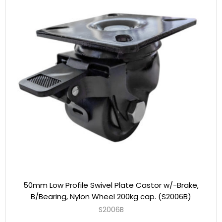
50mm Low Profile Swivel Plate Castor w/-Brake,
B/Bearing, Nylon Wheel 200kg cap. (S2006B)
S2006B