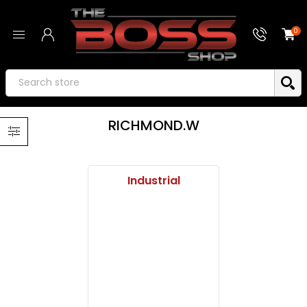
0
RICHMOND.W
Industrial