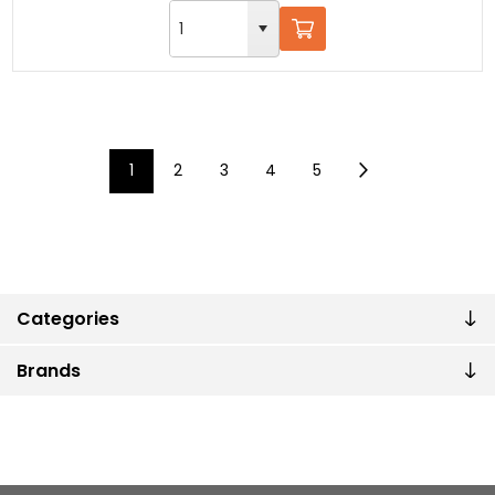
1
2
3
4
5
Categories
Brands