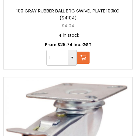
100 GRAY RUBBER BALL BRG SWIVEL PLATE 100KG
(S4104)
S4104
4 in stock
From $29.74 Inc. GST