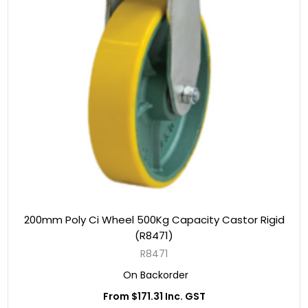
200mm Poly Ci Wheel 500Kg Capacity Castor Rigid
(R8471)
R8471
On Backorder
From $171.31 Inc. GST