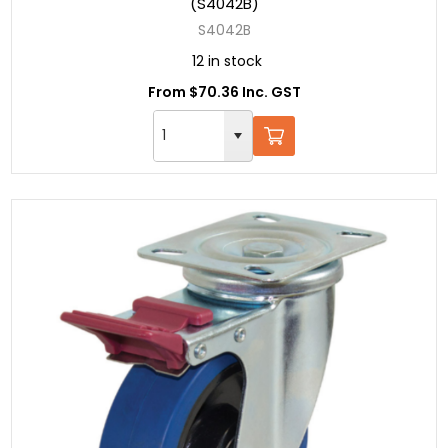
(S4042B)
S4042B
12 in stock
From $70.36 Inc. GST