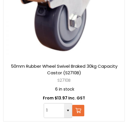
50mm Rubber Wheel Swivel Braked 30kg Capacity
Castor (S2710B)
S2710B
6 in stock
From $13.97 Inc. GST