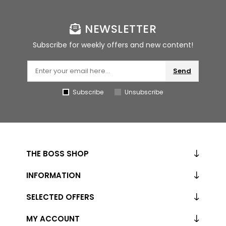
NEWSLETTER
Subscribe for weekly offers and new content!
Send
Subscribe
Unsubscribe
THE BOSS SHOP
INFORMATION
SELECTED OFFERS
MY ACCOUNT