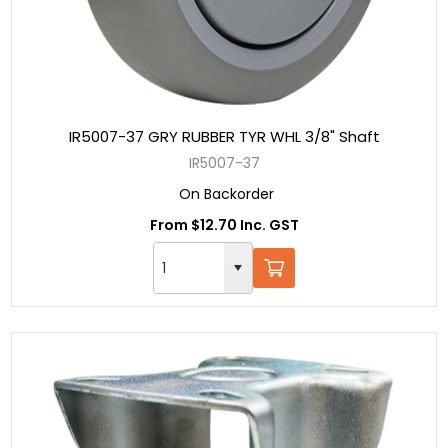
IR5007-37 GRY RUBBER TYR WHL 3/8" Shaft
IR5007-37
On Backorder
From $12.70 Inc. GST