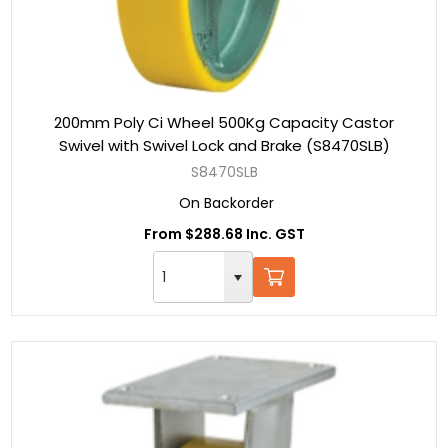
200mm Poly Ci Wheel 500Kg Capacity Castor
Swivel with Swivel Lock and Brake (S8470SLB)
S8470SLB
On Backorder
From $288.68 Inc. GST