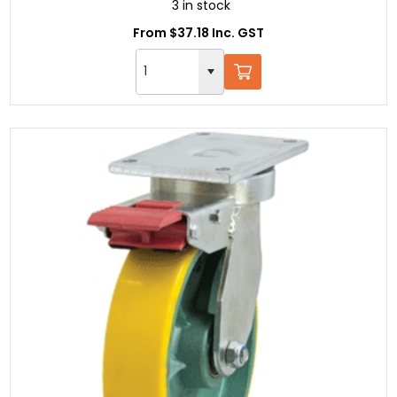
3 in stock
From $37.18 Inc. GST