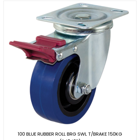
100 BLUE RUBBER ROLL BRG SWL T/BRAKE 150KG