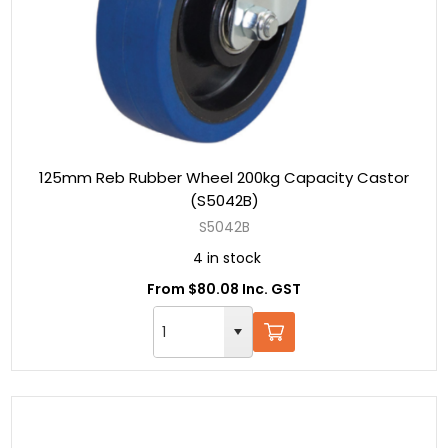
125mm Reb Rubber Wheel 200kg Capacity Castor
(S5042B)
S5042B
4 in stock
From $80.08 Inc. GST