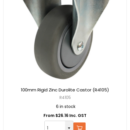
100mm Rigid Zinc Durolite Castor (R4105)
R4105
6 in stock
From $26.16 Inc. GST