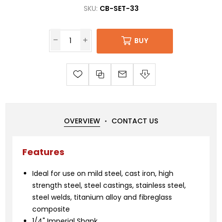
SKU:
CB-SET-33
BUY
OVERVIEW
CONTACT US
Features
Ideal for use on mild steel, cast iron, high
strength steel, steel castings, stainless steel,
steel welds, titanium alloy and fibreglass
composite
1/4" Imperial Shank