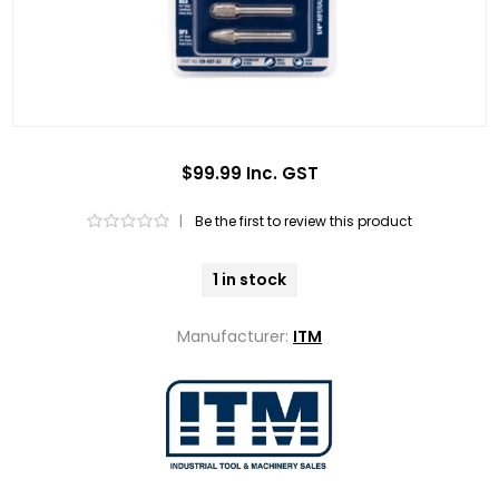
$99.99 Inc. GST
|
Be the first to review this product
1 in stock
Manufacturer:
ITM