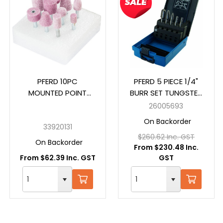
PFERD 10PC
PFERD 5 PIECE 1/4"
MOUNTED POINT
BURR SET TUNGSTEN
SETS 2001 6MM GROB
CARBIDE 26005693
26005693
On Backorder
33920131
$260.62 Inc. GST
On Backorder
From $230.48 Inc.
From $62.39 Inc. GST
GST