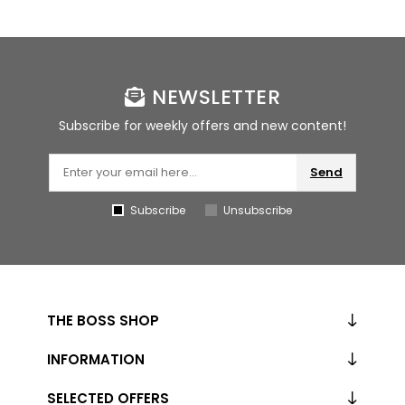
NEWSLETTER
Subscribe for weekly offers and new content!
Send
Subscribe
Unsubscribe
THE BOSS SHOP
INFORMATION
SELECTED OFFERS