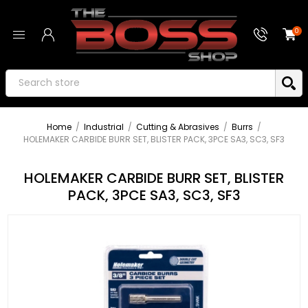
0
Home
/
Industrial
/
Cutting & Abrasives
/
Burrs
/
HOLEMAKER CARBIDE BURR SET, BLISTER PACK, 3PCE SA3, SC3, SF3
HOLEMAKER CARBIDE BURR SET, BLISTER
PACK, 3PCE SA3, SC3, SF3