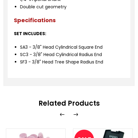
Double cut geometry
Specifications
SET INCLUDES:
SA3 - 3/8" Head Cylindrical Square End
SC3 - 3/8" Head Cylindrical Radius End
SF3 - 3/8" Head Tree Shape Radius End
Related Products