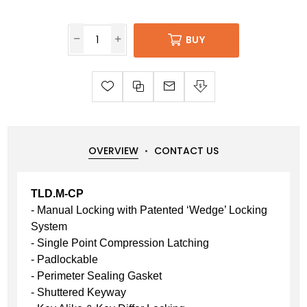
BUY
OVERVIEW
CONTACT US
TLD.M-CP
- Manual Locking with Patented ‘Wedge’ Locking
System
- Single Point Compression Latching
- Padlockable
- Perimeter Sealing Gasket
- Shuttered Keyway