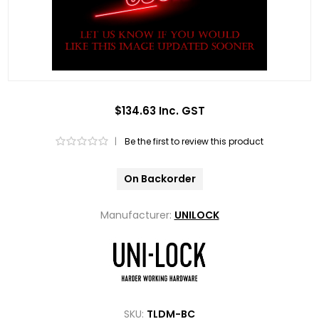
$134.63 Inc. GST
|
Be the first to review this product
On Backorder
Manufacturer:
UNILOCK
SKU:
TLDM-BC