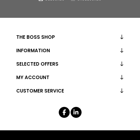
THE BOSS SHOP
INFORMATION
SELECTED OFFERS
MY ACCOUNT
CUSTOMER SERVICE