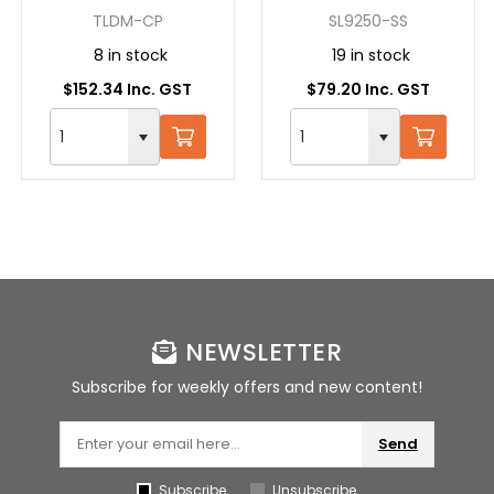
LOCKING, ALL
STEEL
TLDM-CP
SL9250-SS
CHROME
8 in stock
19 in stock
$152.34 Inc. GST
$79.20 Inc. GST
NEWSLETTER
Subscribe for weekly offers and new content!
Send
Subscribe
Unsubscribe