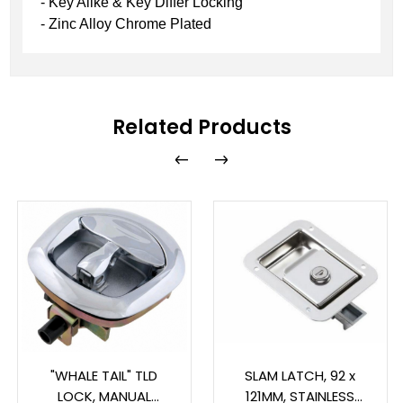
- Key Alike & Key Differ Locking
- Zinc Alloy Chrome Plated
Related Products
"WHALE TAIL" TLD
SLAM LATCH, 92 x
LOCK, MANUAL
121MM, STAINLESS