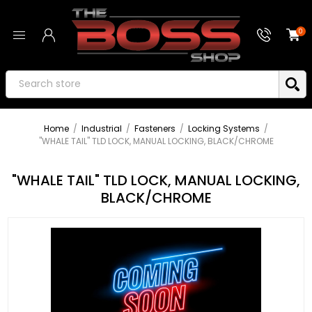
0
Home
/
Industrial
/
Fasteners
/
Locking Systems
/
"WHALE TAIL" TLD LOCK, MANUAL LOCKING, BLACK/CHROME
"WHALE TAIL" TLD LOCK, MANUAL LOCKING,
BLACK/CHROME