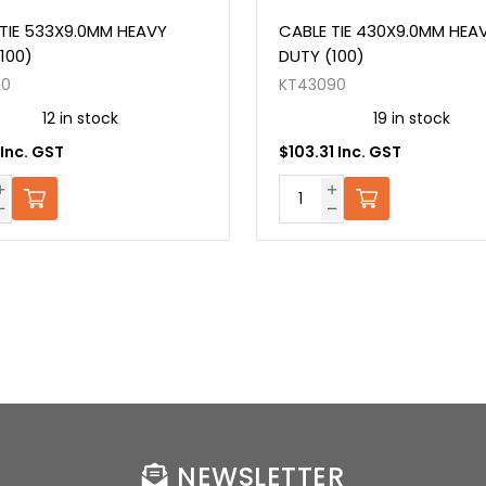
TIE 533X9.0MM HEAVY
CABLE TIE 430X9.0MM HEA
100)
DUTY (100)
90
KT43090
12 in stock
19 in stock
 Inc. GST
$103.31 Inc. GST
NEWSLETTER