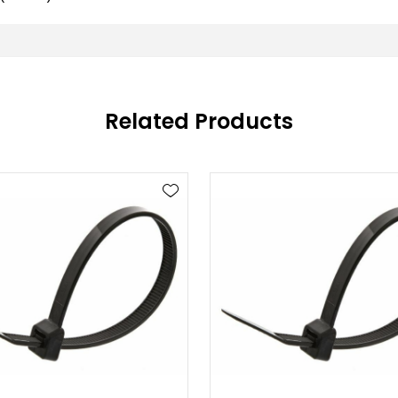
Related Products