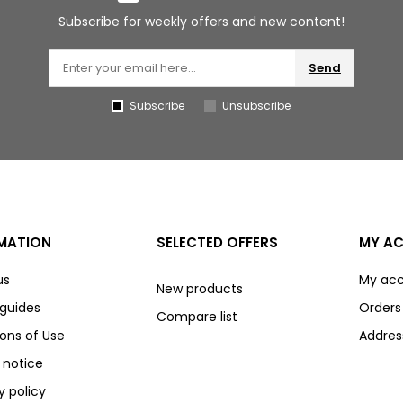
Subscribe for weekly offers and new content!
Send
Subscribe
Unsubscribe
MATION
SELECTED OFFERS
MY A
us
My ac
New products
 guides
Orders
Compare list
ons of Use
Addres
 notice
y policy