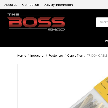
About us
Contact us
Delivery Information
P
Home
/
Industrial
/
Fasteners
/
Cable Ties
/
TRIDON CABLE 