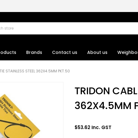
roducts
Brands
Contact us
About us
Weighbo
TIE STAINLESS STEEL 362X4.5MM PKT.50
TRIDON CABLE
362X4.5MM 
$53.62 Inc. GST