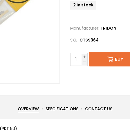
2 in stock
Manufacturer:
TRIDON
SKU:
CTSS364
BUY
OVERVIEW
SPECIFICATIONS
CONTACT US
(PKT 50)