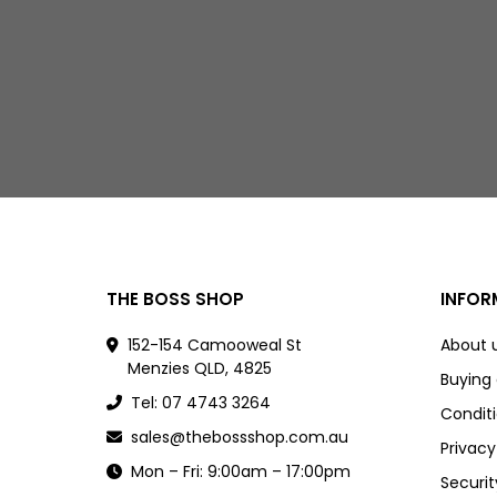
THE BOSS SHOP
INFOR
152-154 Camooweal St
About 
Menzies QLD, 4825
Buying
Tel: 07 4743 3264
Conditi
sales@thebossshop.com.au
Privacy
Mon – Fri: 9:00am – 17:00pm
Securit