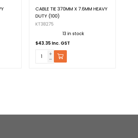
VY
CABLE TIE 370MM X 7.6MM HEAVY
CAB
DUTY (100)
(10
KT38275
KT3
13 in stock
$43.35 Inc. GST
$22