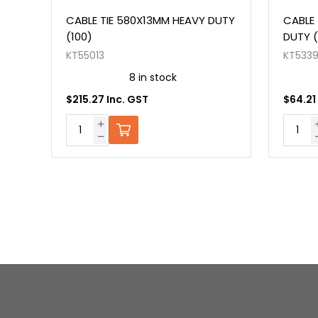
NT
CABLE TIE 580X13MM HEAVY DUTY
CABLE 
(100)
DUTY (
KT55013
KT533
8 in stock
$215.27 Inc. GST
$64.21