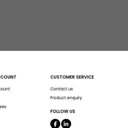
CCOUNT
CUSTOMER SERVICE
count
Contact us
Product enquiry
ses
FOLLOW US