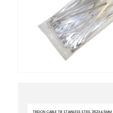
TRIDON CABLE TIE STAINLESS STEEL 362X4.5MM 