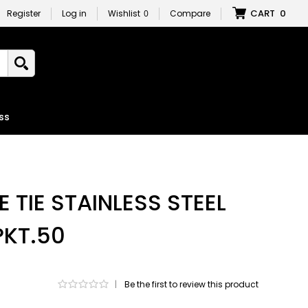
CART
0
Register
Log in
Wishlist
0
Compare
ss
 TIE STAINLESS STEEL
PKT.50
|
Be the first to review this product