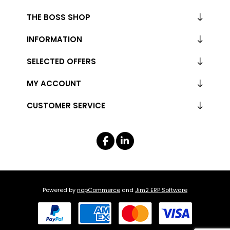
THE BOSS SHOP
INFORMATION
SELECTED OFFERS
MY ACCOUNT
CUSTOMER SERVICE
Powered by
nopCommerce
and
Jim2 ERP Software