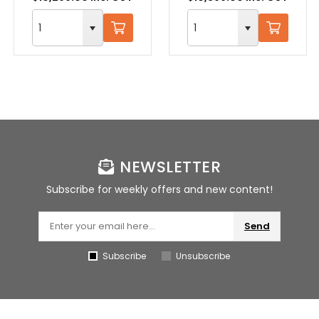
NEWSLETTER
Subscribe for weekly offers and new content!
Send
Subscribe
Unsubscribe