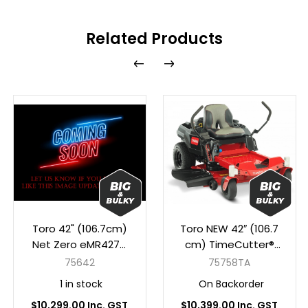
Related Products
Toro 42" (106.7cm)
Toro NEW 42″ (106.7
Net Zero eMR4275
cm) TimeCutter®
Timecutter MyRIDE
MR 4275 MyRIDE®
75642
75758TA
(4 x 10Ah Lithium
1 in stock
On Backorder
Batteries)
$10,299.00 Inc. GST
$10,399.00 Inc. GST