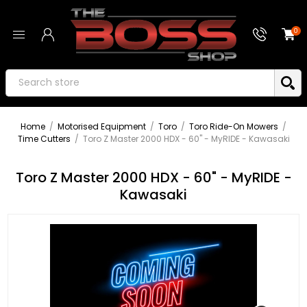
0
Home
/
Motorised Equipment
/
Toro
/
Toro Ride-On Mowers
/
Time Cutters
/
Toro Z Master 2000 HDX - 60" - MyRIDE - Kawasaki
Toro Z Master 2000 HDX - 60" - MyRIDE -
Kawasaki