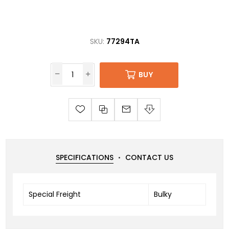
SKU:
77294TA
BUY
SPECIFICATIONS
CONTACT US
Special Freight
Bulky