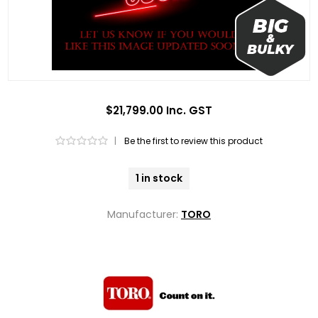
$21,799.00 Inc. GST
|
Be the first to review this product
1 in stock
Manufacturer:
TORO