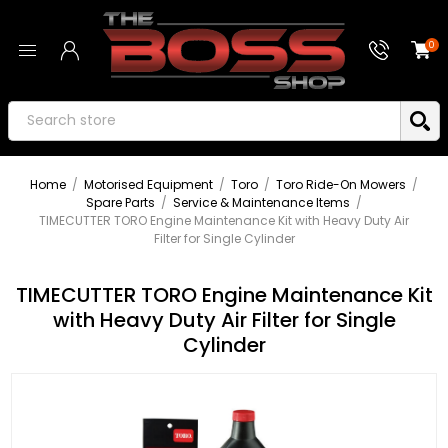
0
Home
/
Motorised Equipment
/
Toro
/
Toro Ride-On Mowers
/
Spare Parts
/
Service & Maintenance Items
/
TIMECUTTER TORO Engine Maintenance Kit with Heavy Duty Air
Filter for Single Cylinder
TIMECUTTER TORO Engine Maintenance Kit
with Heavy Duty Air Filter for Single
Cylinder