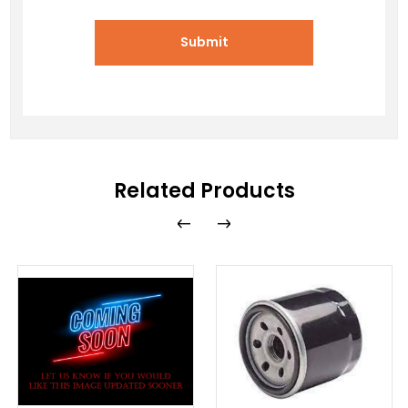
Submit
Related Products