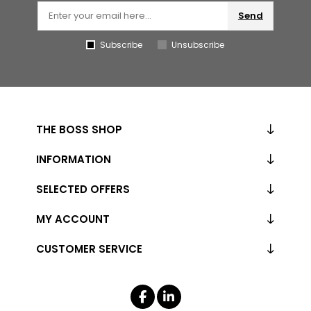
Send
Subscribe
Unsubscribe
THE BOSS SHOP
INFORMATION
SELECTED OFFERS
MY ACCOUNT
CUSTOMER SERVICE