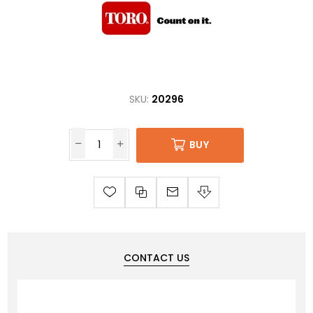
SKU:
20296
BUY
CONTACT US