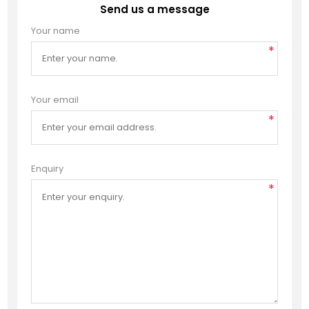
Send us a message
Your name
*
Your email
*
Enquiry
*