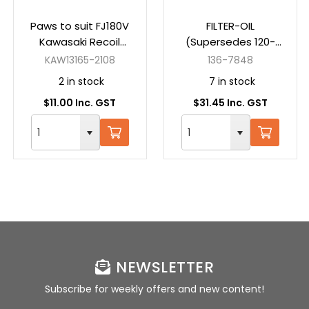
Paws to suit FJ180V
FILTER-OIL
Kawasaki Recoil
(Supersedes 120-
Starter
4276) (Suits
KAW13165-2108
136-7848
MX5075 - 74778,
2 in stock
7 in stock
MR5400 - 75212,
$11.00 Inc. GST
$31.45 Inc. GST
MX5050 - 74774)
NEWSLETTER
Subscribe for weekly offers and new content!