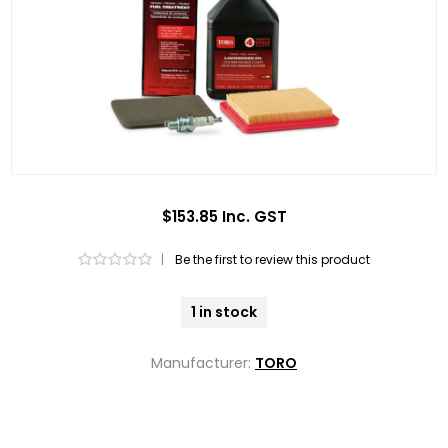
$153.85 Inc. GST
|
Be the first to review this product
1 in stock
Manufacturer:
TORO