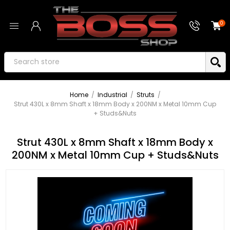
0
Home
/
Industrial
/
Struts
/
Strut 430L x 8mm Shaft x 18mm Body x 200NM x Metal 10mm Cup
+ Studs&Nuts
Strut 430L x 8mm Shaft x 18mm Body x
200NM x Metal 10mm Cup + Studs&Nuts