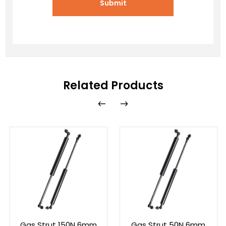
Submit
Related Products
Gas Strut 150N 6mm
Gas Strut 50N 6mm