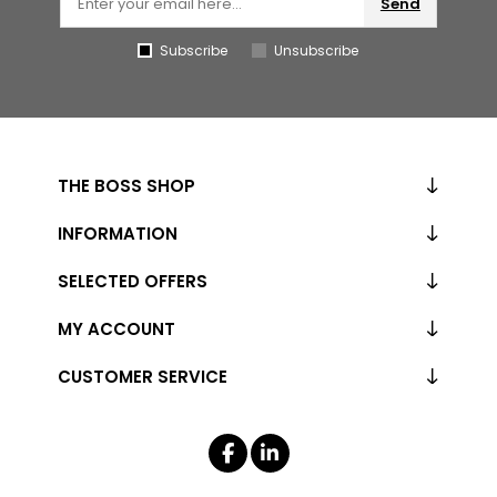
Send
Subscribe
Unsubscribe
THE BOSS SHOP
INFORMATION
SELECTED OFFERS
MY ACCOUNT
CUSTOMER SERVICE