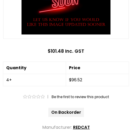
$101.48 Inc. GST
Quantity
Price
4+
$96.52
|
Be the first to review this product
On Backorder
Manufacturer:
REDCAT