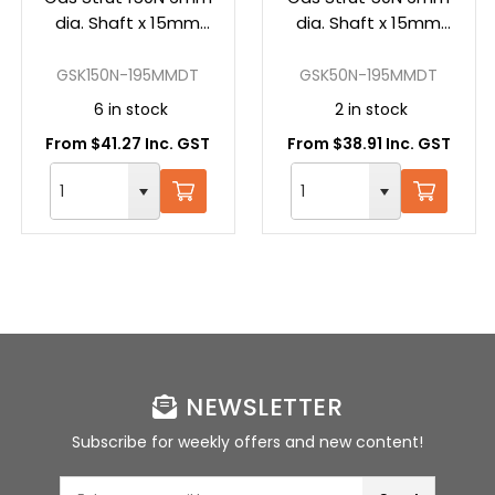
dia. Shaft x 15mm
dia. Shaft x 15mm
dia. Tube; Stroke:
dia. Tube; Stroke:
60mm; Tube:
60mm; Tube:
GSK150N-195MMDT
GSK50N-195MMDT
135mm; Overall:
135mm; Overall:
6 in stock
2 in stock
195mm (Pair of
195mm (Pair of
From $41.27 Inc. GST
From $38.91 Inc. GST
Struts)
Struts)
NEWSLETTER
Subscribe for weekly offers and new content!