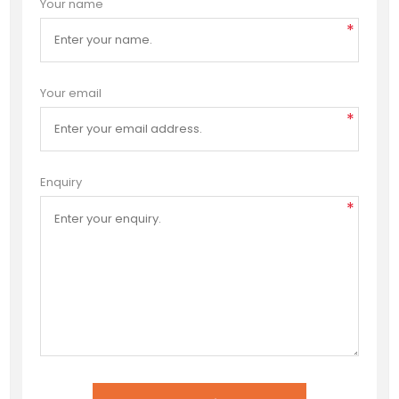
Your name
*
Your email
*
Enquiry
*