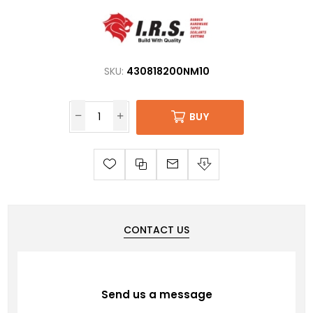
SKU:
430818200NM10
BUY
CONTACT US
Send us a message