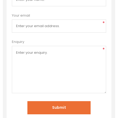
Your email
*
Enquiry
*
Submit