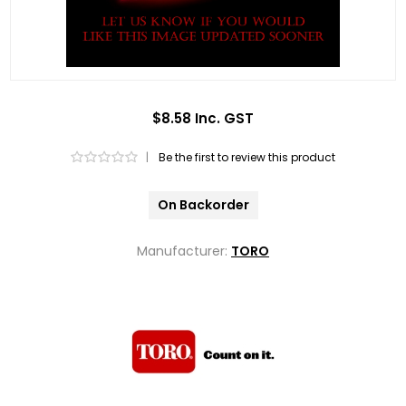
$8.58 Inc. GST
|
Be the first to review this product
On Backorder
Manufacturer:
TORO