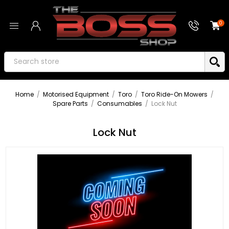
0
Home
/
Motorised Equipment
/
Toro
/
Toro Ride-On Mowers
/
Spare Parts
/
Consumables
/
Lock Nut
Lock Nut