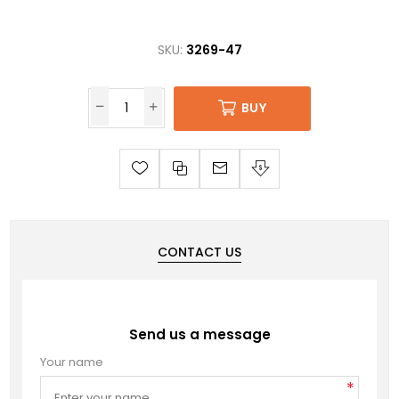
SKU:
3269-47
BUY
CONTACT US
Send us a message
Your name
*