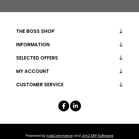
THE BOSS SHOP
INFORMATION
SELECTED OFFERS
MY ACCOUNT
CUSTOMER SERVICE
Powered by
nopCommerce
and
Jim2 ERP Software