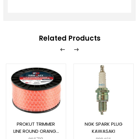
Related Products
PROKUT TRIMMER
NGK SPARK PLUG
LINE ROUND ORANGE
KAWASAKI
3MM X 169M SPOOL