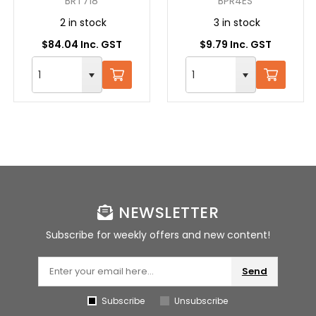
BRT718
BPR4ES
2 in stock
3 in stock
$84.04 Inc. GST
$9.79 Inc. GST
NEWSLETTER
Subscribe for weekly offers and new content!
Send
Subscribe
Unsubscribe