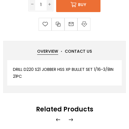
BUY
OVERVIEW
CONTACT US
DRILL D220 S21 JOBBER HSS XP BULLET SET 1/16-3/8IN
21PC
Related Products