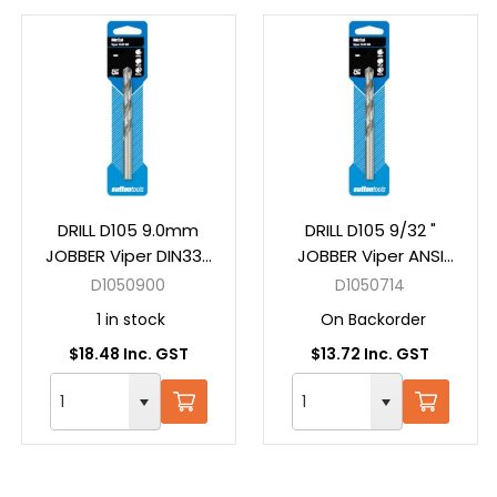
DRILL D105 9.0mm
DRILL D105 9/32 "
JOBBER Viper DIN338
JOBBER Viper ANSI
HSS Carded
B94-11 HSS Carded
D1050900
D1050714
1 in stock
On Backorder
$18.48 Inc. GST
$13.72 Inc. GST