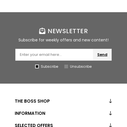
NEWSLETTER
Subscribe for weekly offers and new content!
Send
Subscribe
Unsubscribe
THE BOSS SHOP
INFORMATION
SELECTED OFFERS