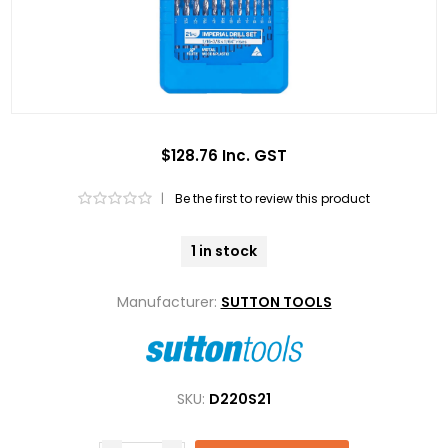
$128.76 Inc. GST
|
Be the first to review this product
1 in stock
Manufacturer:
SUTTON TOOLS
SKU:
D220S21