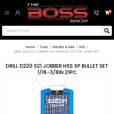
0
Home
/
Tools
/
Drill Bits & Sets
/
HSS
/
DRILL D220 S21 JOBBER HSS XP BULLET SET 1/16-3/8IN 21PC
DRILL D220 S21 JOBBER HSS XP BULLET SET
1/16-3/8IN 21PC