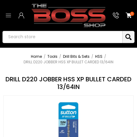
0
Home
/
Tools
/
Drill Bits & Sets
/
HSS
/
DRILL D220 JOBBER HSS XP BULLET CARDED 13/64IN
DRILL D220 JOBBER HSS XP BULLET CARDED
13/64IN