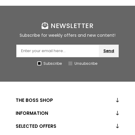
NEWSLETTER
Subscribe for weekly offers and new content!
Send
Subscribe
Unsubscribe
THE BOSS SHOP
INFORMATION
SELECTED OFFERS