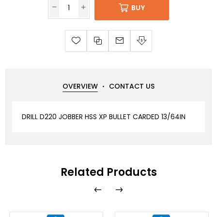
BUY
OVERVIEW
CONTACT US
DRILL D220 JOBBER HSS XP BULLET CARDED 13/64IN
Related Products