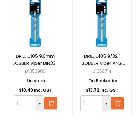
DRILL D105 9.0mm
DRILL D105 9/32 "
JOBBER Viper DIN338
JOBBER Viper ANSI
HSS Carded
B94-11 HSS Carded
D1050900
D1050714
1 in stock
On Backorder
$18.48 Inc. GST
$13.72 Inc. GST