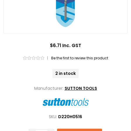
$6.71 Inc. GST
|
Be the first to review this product
2 in stock
Manufacturer:
SUTTON TOOLS
SKU:
D220H0516