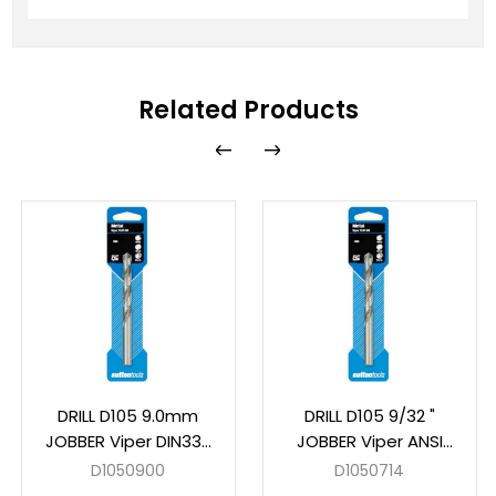
Related Products
DRILL D105 9.0mm
DRILL D105 9/32 "
JOBBER Viper DIN338
JOBBER Viper ANSI
HSS Carded
B94-11 HSS Carded
D1050900
D1050714