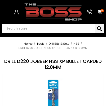
0
Home
/
Tools
/
Drill Bits & Sets
/
HSS
/
DRILL D220 JOBBER HSS XP BULLET CARDED 12.0MM
DRILL D220 JOBBER HSS XP BULLET CARDED
12.0MM