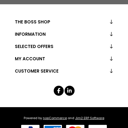
THE BOSS SHOP
INFORMATION
SELECTED OFFERS
MY ACCOUNT
CUSTOMER SERVICE
Powered by
nopCommerce
and
Jim2 ERP Software