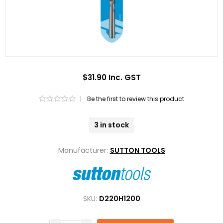
$31.90 Inc. GST
|
Be the first to review this product
3 in stock
Manufacturer:
SUTTON TOOLS
SKU:
D220H1200