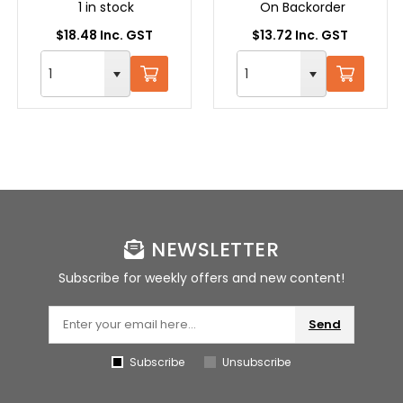
1 in stock
On Backorder
$18.48 Inc. GST
$13.72 Inc. GST
NEWSLETTER
Subscribe for weekly offers and new content!
Send
Subscribe
Unsubscribe