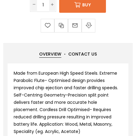
BUY
OVERVIEW
CONTACT US
Made from European High Speed Steels. Extreme
Parabolic Flute- Optimised design provides
improved chip ejection and faster drilling speeds.
Self-Centring Geometry-Precision split point
delivers faster and more accurate hole
placement. Cordless Drill Optimised- Requires
reduced drilling pressure resulting in improved
battery life. Application: Wood, Metal, Masonry,
Speciality (eg. Acrylic, Acetate)