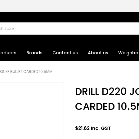
roducts
Brands
Contact us
About us
Weighbo
SS XP BULLET CARDED 10.5MM
DRILL D220 J
CARDED 10.
$21.62 Inc. GST