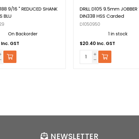
D188 9/16 " REDUCED SHANK
DRILL D105 9.5mm JOBBER 
SS BLU
DIN338 HSS Carded
29
D1050950
On Backorder
1 in stock
 Inc. GST
$20.40 Inc. GST
NEWSLETTER