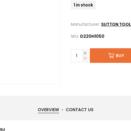
1 in stock
Manufacturer:
SUTTON TOOL
SKU:
D220H1050
BUY
OVERVIEW
CONTACT US
5MM