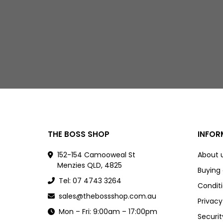
THE BOSS SHOP
INFOR
152-154 Camooweal St
About 
Menzies QLD, 4825
Buying
Tel: 07 4743 3264
Conditi
sales@thebossshop.com.au
Privacy
Mon – Fri: 9:00am – 17:00pm
Securit