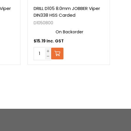
Viper
DRILL D105 8.0mm JOBBER Viper
DRI
DIN338 HSS Carded
DIN
D1050800
D10
On Backorder
$15.19 Inc. GST
$16