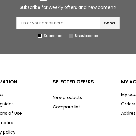
Subscribe for weekly offers and new content!
Send
Subscribe
Unsubscribe
MATION
SELECTED OFFERS
MY A
us
My ac
New products
 guides
Orders
Compare list
ons of Use
Addres
 notice
y policy