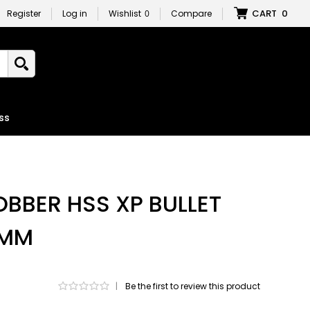
CART
0
Register
Log in
Wishlist
0
Compare
ss
OBBER HSS XP BULLET
5MM
|
Be the first to review this product