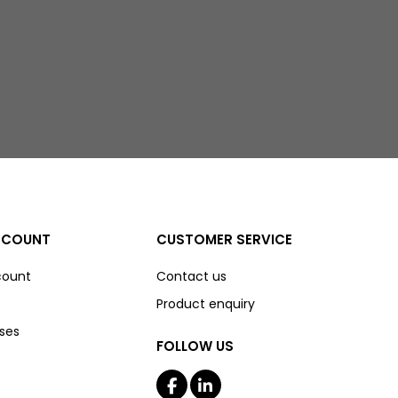
CCOUNT
CUSTOMER SERVICE
count
Contact us
Product enquiry
ses
FOLLOW US