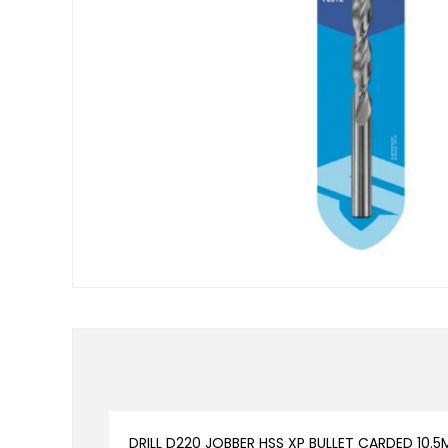
DRILL D220 JOBBER HSS XP BULLET CARDED 10.