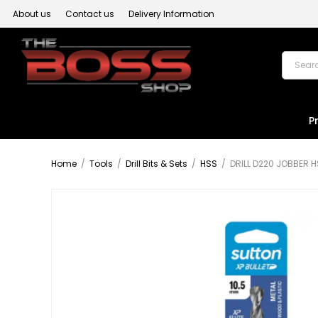
About us
Contact us
Delivery Information
P
Home
/
Tools
/
Drill Bits & Sets
/
HSS
/
DRILL D220 JOBBER H