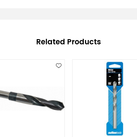
Related Products