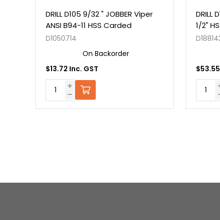
er
DRILL D105 9/32 " JOBBER Viper
DRILL 
ANSI B94-11 HSS Carded
1/2" H
D1050714
D18814
On Backorder
$13.72 Inc. GST
$53.55