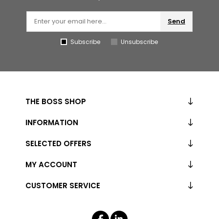
Send
Subscribe
Unsubscribe
THE BOSS SHOP
INFORMATION
SELECTED OFFERS
MY ACCOUNT
CUSTOMER SERVICE