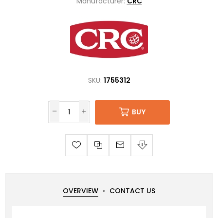
Manufacturer:
CRC
SKU:
1755312
BUY
OVERVIEW
CONTACT US