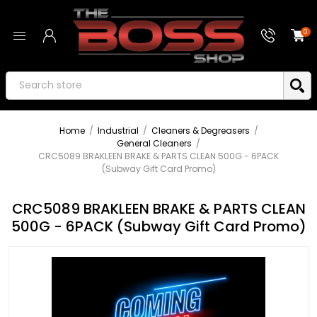
0
Home
/
Industrial
/
Cleaners & Degreasers
/
General Cleaners
/
CRC5089 BRAKLEEN BRAKE & PARTS CLEAN 500G - 6PACK
(Subway Gift Card Promo)
CRC5089 BRAKLEEN BRAKE & PARTS CLEAN
500G - 6PACK (Subway Gift Card Promo)