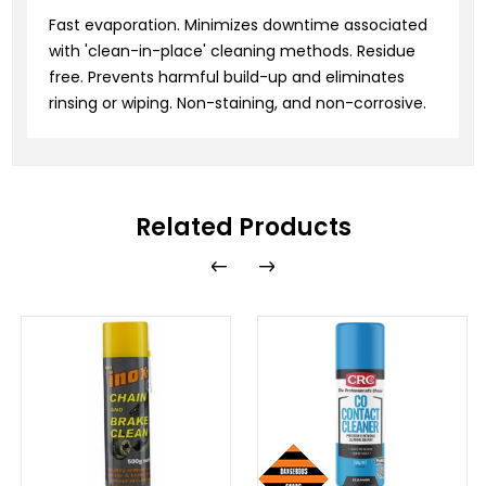
Fast evaporation. Minimizes downtime associated
with 'clean-in-place' cleaning methods. Residue
free. Prevents harmful build-up and eliminates
rinsing or wiping. Non-staining, and non-corrosive.
Related Products