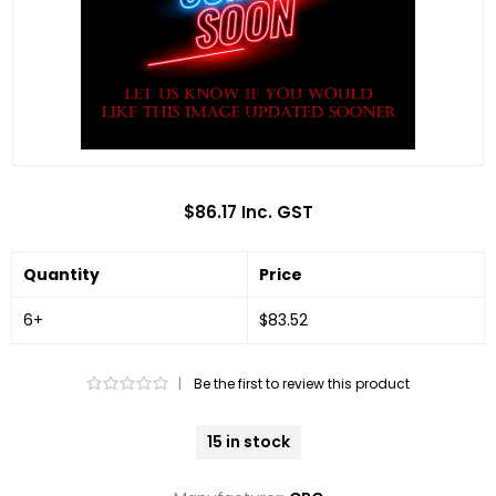
$86.17 Inc. GST
Quantity
Price
6+
$83.52
|
Be the first to review this product
15 in stock