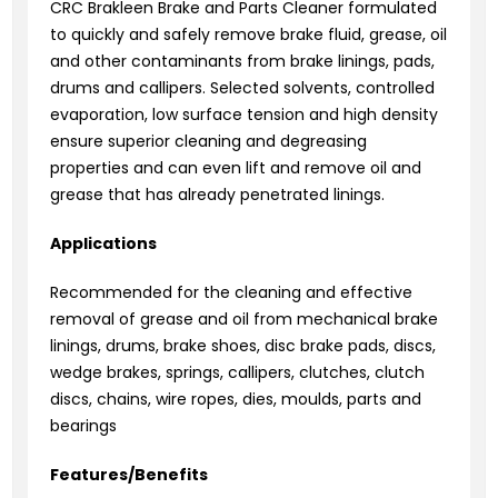
CRC Brakleen Brake and Parts Cleaner formulated
to quickly and safely remove brake fluid, grease, oil
and other contaminants from brake linings, pads,
drums and callipers. Selected solvents, controlled
evaporation, low surface tension and high density
ensure superior cleaning and degreasing
properties and can even lift and remove oil and
grease that has already penetrated linings.
Applications
Recommended for the cleaning and effective
removal of grease and oil from mechanical brake
linings, drums, brake shoes, disc brake pads, discs,
wedge brakes, springs, callipers, clutches, clutch
discs, chains, wire ropes, dies, moulds, parts and
bearings
Features/Benefits