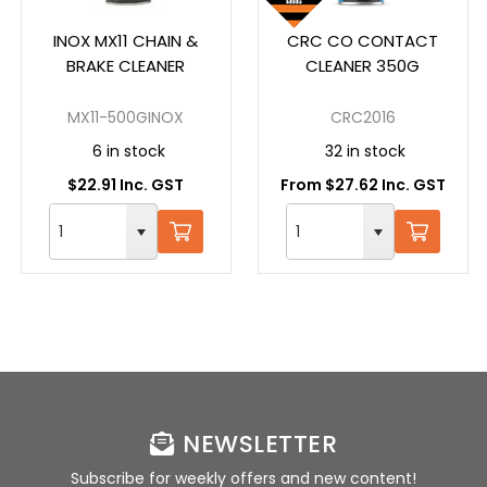
INOX MX11 CHAIN &
CRC CO CONTACT
BRAKE CLEANER
CLEANER 350G
MX11-500GINOX
CRC2016
6 in stock
32 in stock
$22.91 Inc. GST
From $27.62 Inc. GST
NEWSLETTER
Subscribe for weekly offers and new content!