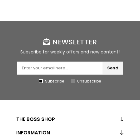
NEWSLETTER
Subscribe for weekly offers and new content!
Send
Subscribe
Unsubscribe
THE BOSS SHOP
INFORMATION