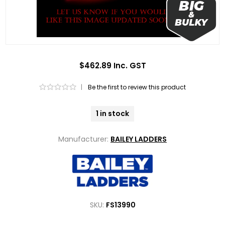
$462.89 Inc. GST
|
Be the first to review this product
1 in stock
Manufacturer:
BAILEY LADDERS
SKU:
FS13990