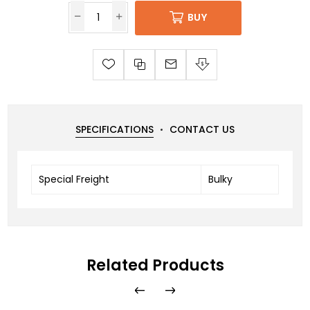
BUY
SPECIFICATIONS
CONTACT US
Special Freight
Bulky
Related Products