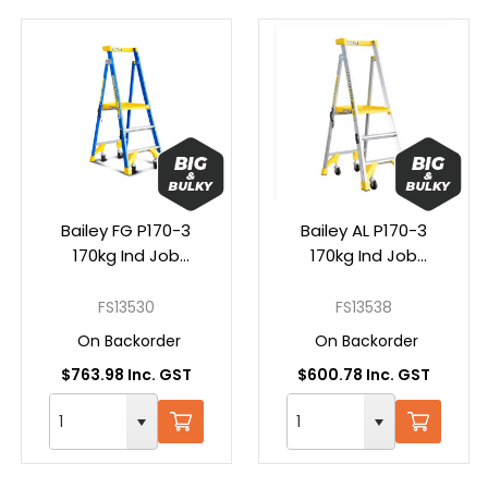
Bailey FG P170-3
Bailey AL P170-3
170kg Ind Job
170kg Ind Job
Station Platform
Station Platform
Step Ladder
Step Ladder
FS13530
FS13538
On Backorder
On Backorder
$763.98 Inc. GST
$600.78 Inc. GST