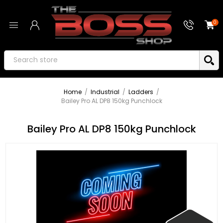
0
Home
/
Industrial
/
Ladders
/
Bailey Pro AL DP8 150kg Punchlock
Bailey Pro AL DP8 150kg Punchlock