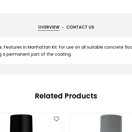
OVERVIEW
CONTACT US
. Features in Manhattan Kit. For use on all suitable concrete flo
g a permanent part of the coating.
Related Products