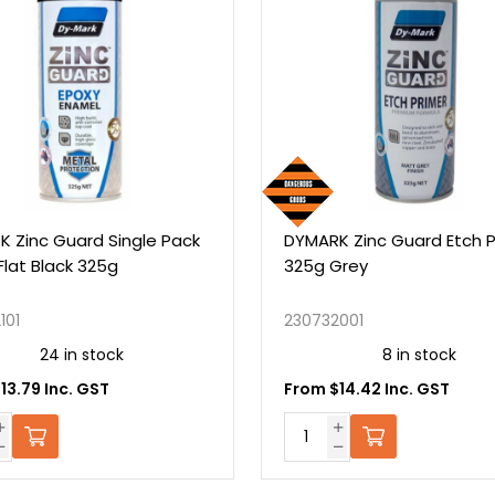
gle Pack
DYMARK Zinc Guard Etch Primer
325g Grey
230732001
8 in stock
From $14.42 Inc. GST