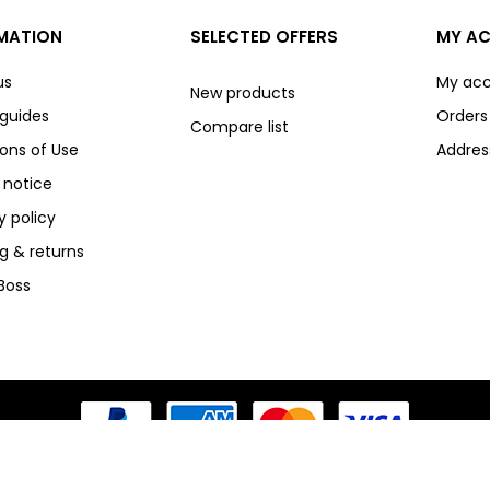
MATION
SELECTED OFFERS
MY A
us
My ac
New products
 guides
Orders
Compare list
ons of Use
Addres
 notice
y policy
g & returns
Boss
3D Secure V2 Payments - Powered by HappenPay