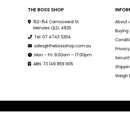
THE BOSS SHOP
INFOR
152-154 Camooweal St
About 
Menzies QLD, 4825
Buying
Tel: 07 4743 3264
Conditi
sales@thebossshop.com.au
Privacy
Mon – Fri: 9:00am – 17:00pm
Securit
ABN: 73 149 859 905
Shippin
Weigh 
Powered by
nopCommerce
and
Jim2 ERP Software