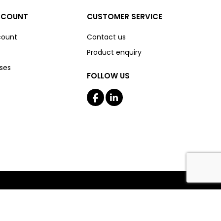
CCOUNT
CUSTOMER SERVICE
count
Contact us
Product enquiry
ses
FOLLOW US
Copyright © 2026 The Boss Shop Online. All rights reserved.