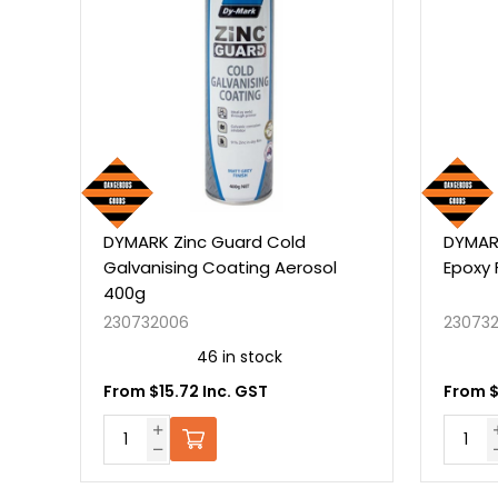
ARK Zinc Guard Cold
DYMARK Zinc Guard Sin
vanising Coating Aerosol
Epoxy Flat Black 325g
0g
732006
230732101
46 in stock
24 in stock
m $15.72 Inc. GST
From $13.79 Inc. GST