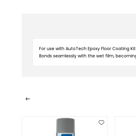
For use with AutoTech Epoxy Floor Coating Kits
Bonds seamlessly with the wet film, becomin