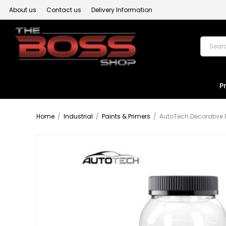
About us
Contact us
Delivery Information
P
Home
/
Industrial
/
Paints & Primers
/
AutoTech Decorative 