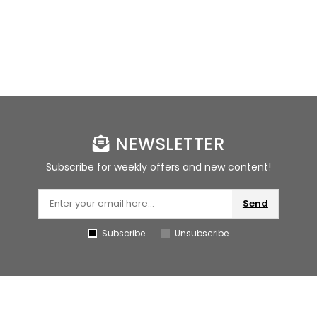
NEWSLETTER
Subscribe for weekly offers and new content!
Send
Subscribe
Unsubscribe