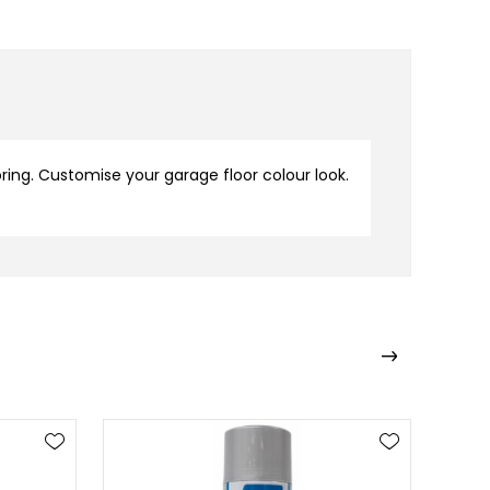
oring. Customise your garage floor colour look.