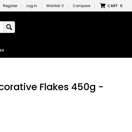
CART
0
Register
Log in
Wishlist
0
Compare
ss
orative Flakes 450g -