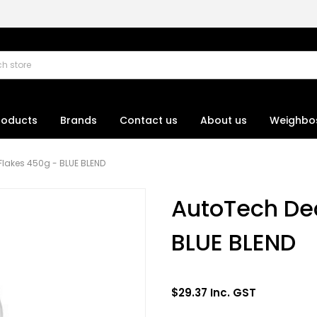
roducts
Brands
Contact us
About us
Weighbo
Flakes 450g - BLUE BLEND
AutoTech Dec
BLUE BLEND
$29.37 Inc. GST