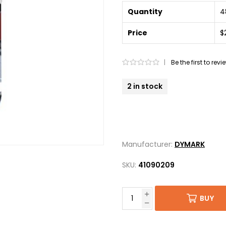
Quantity
4
Price
$
|
Be the first to rev
2 in stock
Manufacturer:
DYMARK
SKU:
41090209
BUY