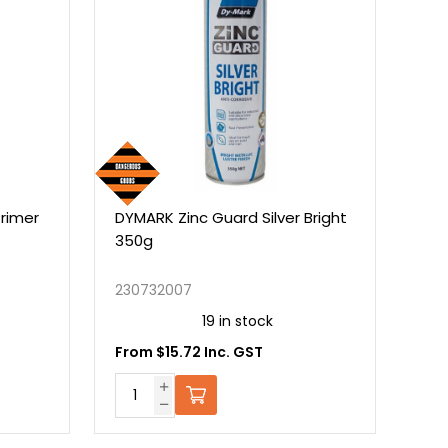
DYMARK Zinc Guard Silver Bright
RUNWAY PAINT BLACK
350g
230732007
19 in stock
WATERBORNE.BLACK.1
From $15.72 Inc. GST
On Backo
Call for pricing