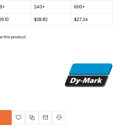
8+
240+
600+
29.10
$28.82
$27.34
iew this product