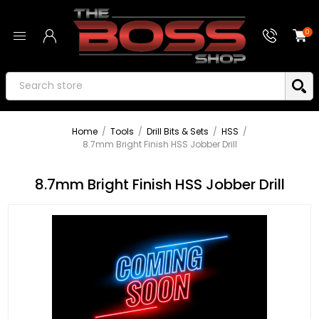
0
Home
/
Tools
/
Drill Bits & Sets
/
HSS
/
8.7mm Bright Finish HSS Jobber Drill
8.7mm Bright Finish HSS Jobber Drill