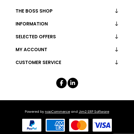
THE BOSS SHOP
INFORMATION
SELECTED OFFERS
MY ACCOUNT
CUSTOMER SERVICE
Powered by
nopCommerce
and
Jim2 ERP Software