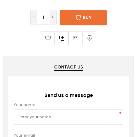
BUY
CONTACT US
Send us a message
Your name
*
Your email