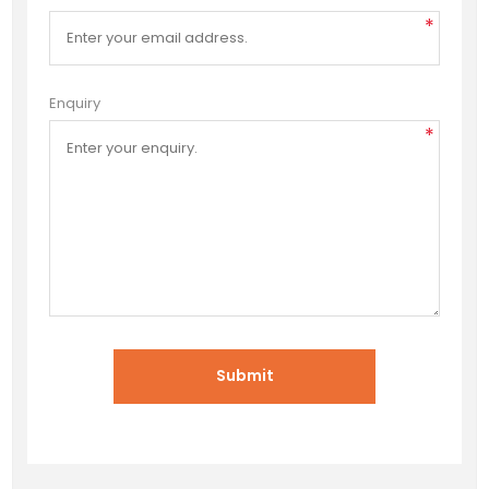
*
Enquiry
*
Submit