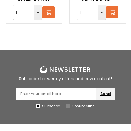
NEWSLETTER
Subscribe for weekly offers and new content!
Send
Subscribe
Unsubscribe