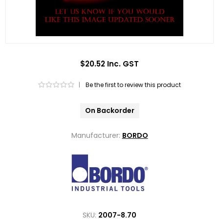
$20.52 Inc. GST
|
Be the first to review this product
On Backorder
Manufacturer:
BORDO
SKU:
2007-8.70