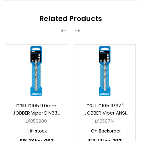
Related Products
DRILL D105 9.0mm
DRILL D105 9/32 "
JOBBER Viper DIN338
JOBBER Viper ANSI
HSS Carded
B94-11 HSS Carded
D1050900
D1050714
1 in stock
On Backorder
$18.48 Inc. GST
$13.72 Inc. GST