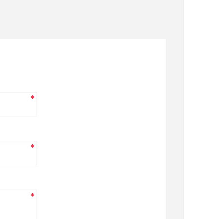
*
*
*