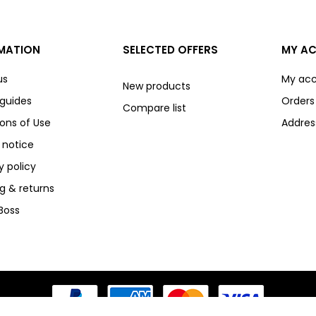
MATION
SELECTED OFFERS
MY A
us
My ac
New products
 guides
Orders
Compare list
ons of Use
Addres
 notice
y policy
g & returns
Boss