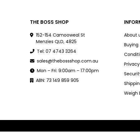
THE BOSS SHOP
INFOR
152-154 Camooweal St
About 
Menzies QLD, 4825
Buying
Tel: 07 4743 3264
Conditi
sales@thebossshop.com.au
Privacy
Mon – Fri: 9:00am – 17:00pm
Securit
ABN: 73 149 859 905
Shippin
Weigh 
Powered by
nopCommerce
and
Jim2 ERP Software