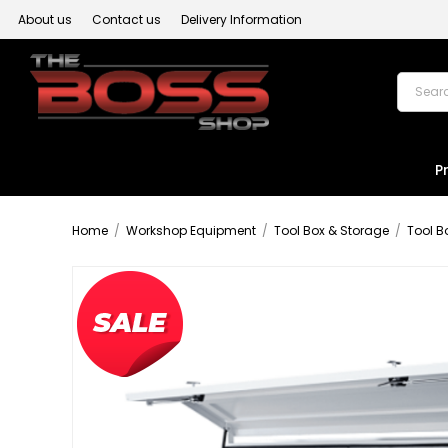
About us
Contact us
Delivery Information
P
Home
/
Workshop Equipment
/
Tool Box & Storage
/
Tool B