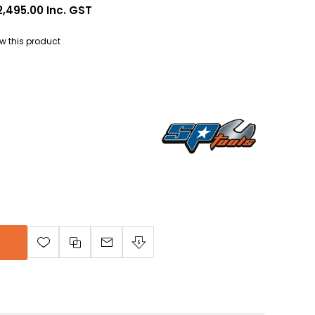
2,495.00 Inc. GST
iew this product