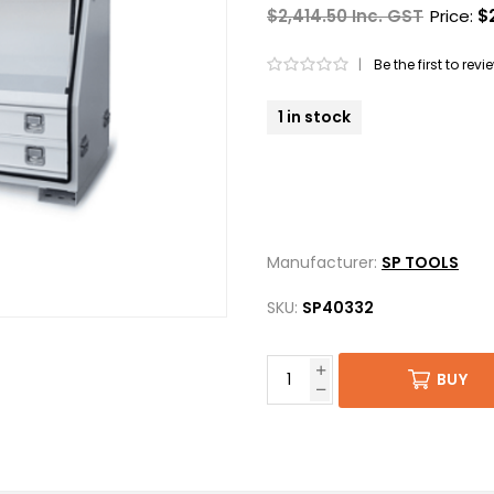
$2,414.50 Inc. GST
Price:
$
|
Be the first to rev
1 in stock
Manufacturer:
SP TOOLS
SKU:
SP40332
BUY