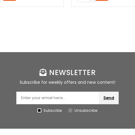
NEWSLETTER
Subscribe for weekly offers and new content!
Send
Subscribe
Unsubscribe