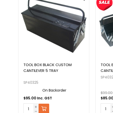
TOOL BOX BLACK CUSTOM
INTER
CANTILEVER 404MM 5 TRAY
CUST
SP40323
SP4011
On Backorder
$99.00 Inc. GST
$85.00 Inc. GST
$289.0