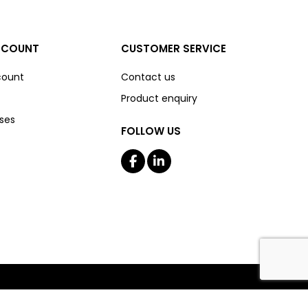
CCOUNT
CUSTOMER SERVICE
count
Contact us
Product enquiry
ses
FOLLOW US
Copyright © 2026 The Boss Shop Online. All rights reserved.