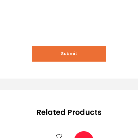
Submit
Related Products