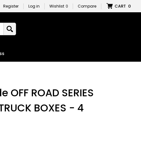
CART
0
Register
Log in
Wishlist
0
Compare
ss
e OFF ROAD SERIES
TRUCK BOXES - 4