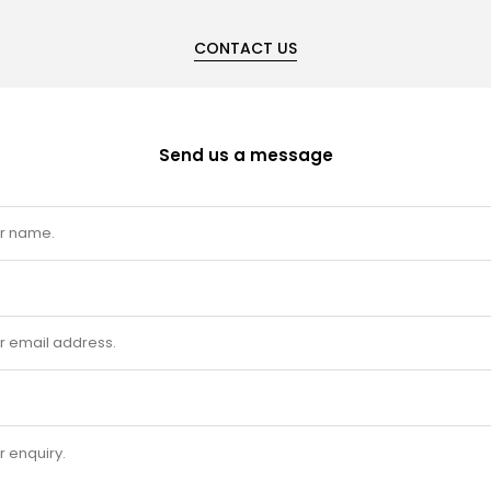
CONTACT US
Send us a message