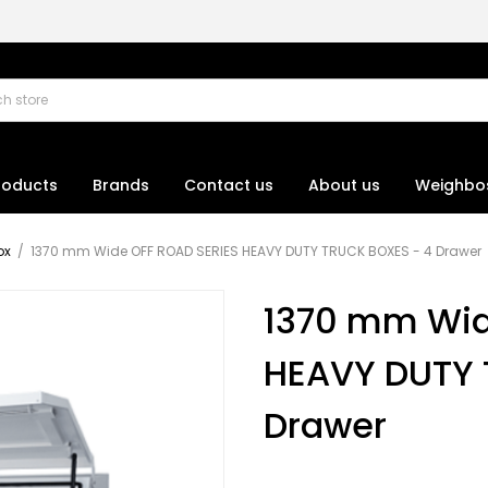
roducts
Brands
Contact us
About us
Weighbo
ox
/
1370 mm Wide OFF ROAD SERIES HEAVY DUTY TRUCK BOXES - 4 Drawer
1370 mm Wid
HEAVY DUTY 
Drawer