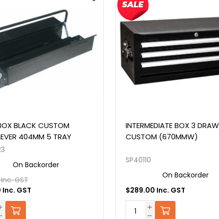
MEDIATE BOX 3 DRAWER
TOOL BOX BLACK OFF ROA
OM (670MMW)
890MM 7 DRAWER
0
SP40322
On Backorder
On Backorder
0 Inc. GST
$1,609.00 Inc. GST