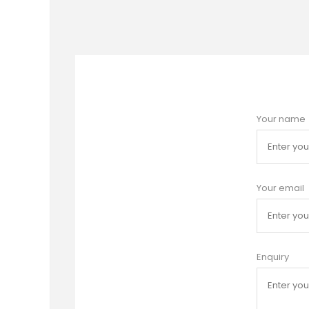
Your name
Your email
Enquiry