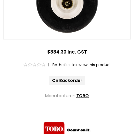
$884.30 Inc. GST
|
Be the first to review this product
On Backorder
Manufacturer:
TORO