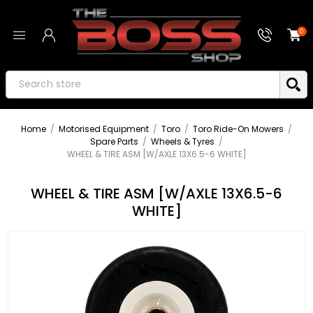
0
Home
/
Motorised Equipment
/
Toro
/
Toro Ride-On Mowers
/
Spare Parts
/
Wheels & Tyres
/
WHEEL & TIRE ASM [W/AXLE 13X6.5-6 WHITE]
WHEEL & TIRE ASM [W/AXLE 13X6.5-6
WHITE]