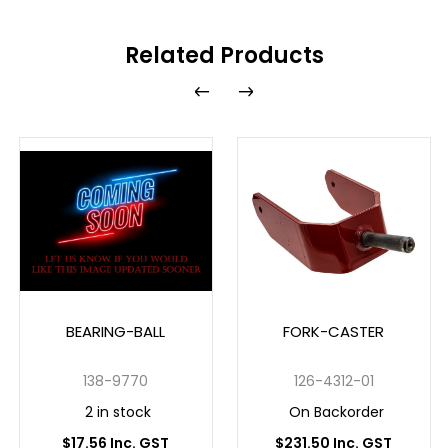
Related Products
BEARING-BALL
FORK-CASTER
138-9770
126-4312-01
2 in stock
On Backorder
$17.56 Inc. GST
$231.50 Inc. GST