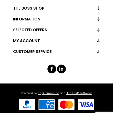
THE BOSS SHOP
INFORMATION
SELECTED OFFERS
MY ACCOUNT
CUSTOMER SERVICE
Powered by
nopCommerce
and
Jim2 ERP Software