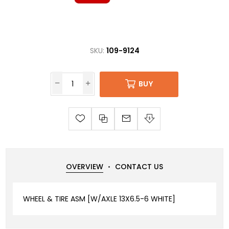
SKU:
109-9124
BUY
OVERVIEW
CONTACT US
WHEEL & TIRE ASM [W/AXLE 13X6.5-6 WHITE]