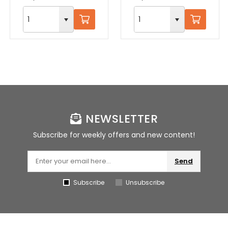
NEWSLETTER
Subscribe for weekly offers and new content!
Send
Subscribe
Unsubscribe