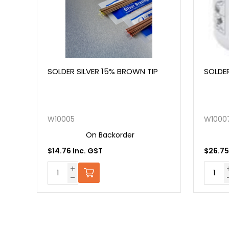
SOLDER SILVER 15% BROWN TIP
SOLDER SILVER 45
W10005
W10007
On Backorder
On Back
$14.76 Inc. GST
$26.75 Inc. GST