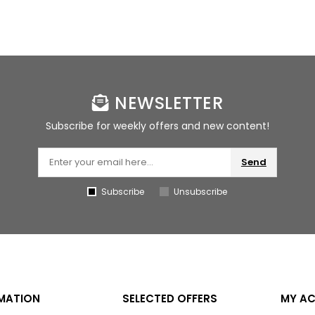
NEWSLETTER
Subscribe for weekly offers and new content!
Send
Subscribe
Unsubscribe
MATION
SELECTED OFFERS
MY A