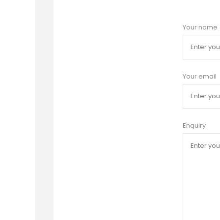
Your name
Your email
Enquiry