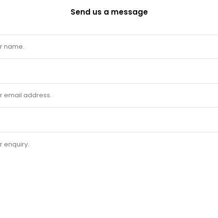
Send us a message