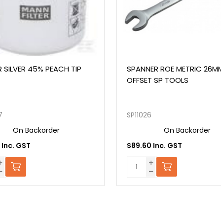
% PEACH TIP
SPANNER ROE METRIC 26MM 15°
OFFSET SP TOOLS
SP11026
order
On Backorder
$89.60 Inc. GST