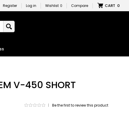
CART
0
Register
Log in
Wishlist
0
Compare
ss
 EM V-450 SHORT
|
Be the first to review this product