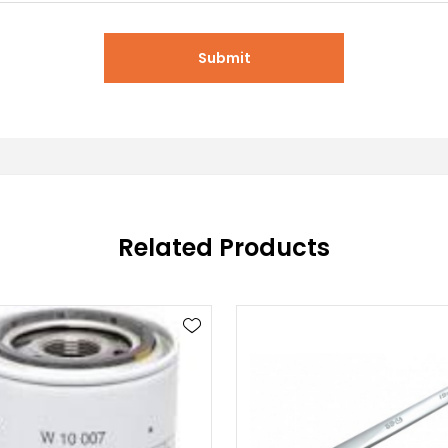
Submit
Related Products