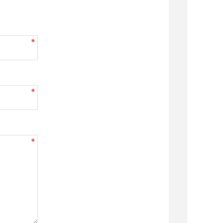
*
*
*