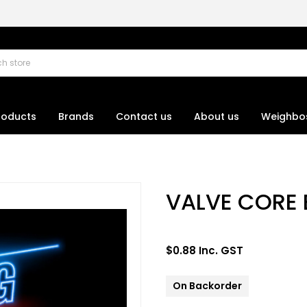
roducts
Brands
Contact us
About us
Weighbo
VALVE CORE
$0.88 Inc. GST
On Backorder