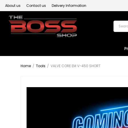
About us
Contact us
Delivery Information
P
Home
/
Tools
/
VALVE CORE EM V-450 SHORT