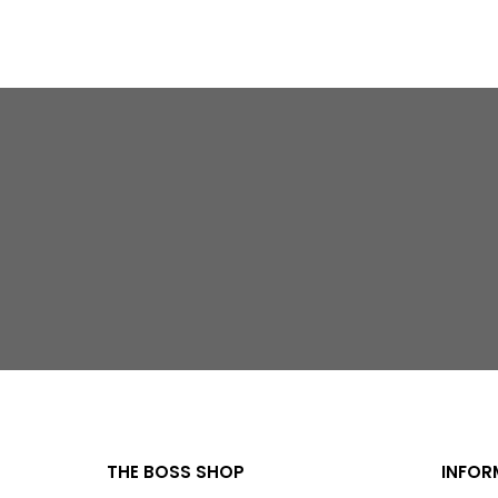
THE BOSS SHOP
INFOR