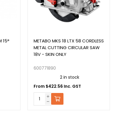
METABO MKS 18 LTX 58 CORDLESS
METABP 18V CO
METAL CUTTING CIRCULAR SAW
ANGLE GRINDER-
18V - SKIN ONLY
600771890
600349850
2 in stock
2 i
From $422.56 Inc. GST
From $225.57 I