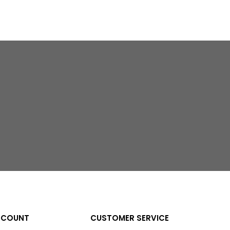
CCOUNT
CUSTOMER SERVICE