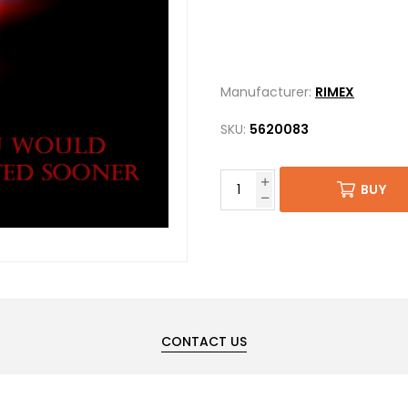
Manufacturer:
RIMEX
SKU:
5620083
BUY
CONTACT US