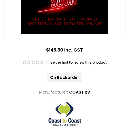
$145.80 Inc. GST
|
Be the first to review this product
On Backorder
Manufacturer:
COAST RV