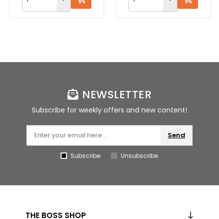
NEWSLETTER
Subscribe for weekly offers and new content!
Send
Subscribe
Unsubscribe
THE BOSS SHOP