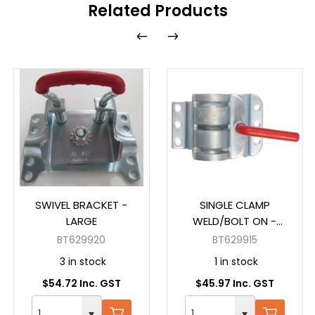
Related Products
SWIVEL BRACKET -
SINGLE CLAMP
LARGE
WELD/BOLT ON -
EXTRA WIDE
BT629920
BT629915
3 in stock
1 in stock
$54.72 Inc. GST
$45.97 Inc. GST