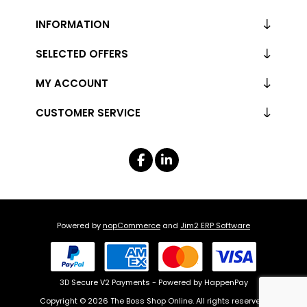
INFORMATION
SELECTED OFFERS
MY ACCOUNT
CUSTOMER SERVICE
Powered by
nopCommerce
and
Jim2 ERP Software
3D Secure V2 Payments - Powered by HappenPay
Copyright © 2026 The Boss Shop Online. All rights reserved.