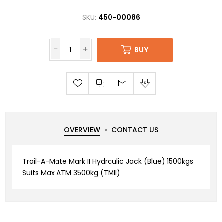
SKU:
450-00086
BUY
OVERVIEW
CONTACT US
Trail-A-Mate Mark II Hydraulic Jack (Blue) 1500kgs
Suits Max ATM 3500kg (TMII)