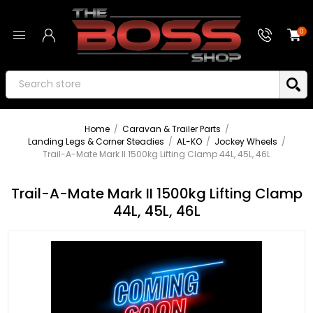
0
Home
/
Caravan & Trailer Parts
/
Landing Legs & Corner Steadies
/
AL-KO
/
Jockey Wheels
/
Trail-A-Mate Mark II 1500kg Lifting Clamp 44L, 45L, 46L
Trail-A-Mate Mark II 1500kg Lifting Clamp
44L, 45L, 46L