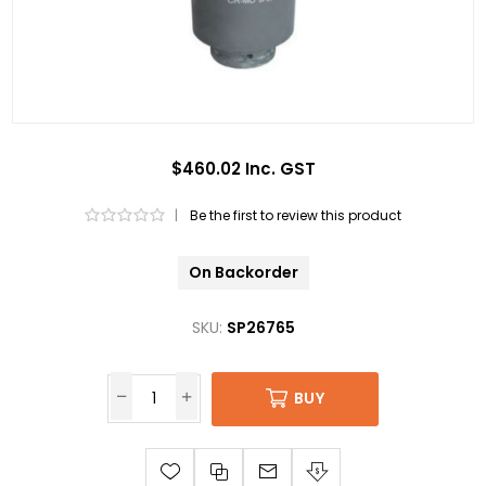
$460.02 Inc. GST
|
Be the first to review this product
On Backorder
SKU:
SP26765
BUY