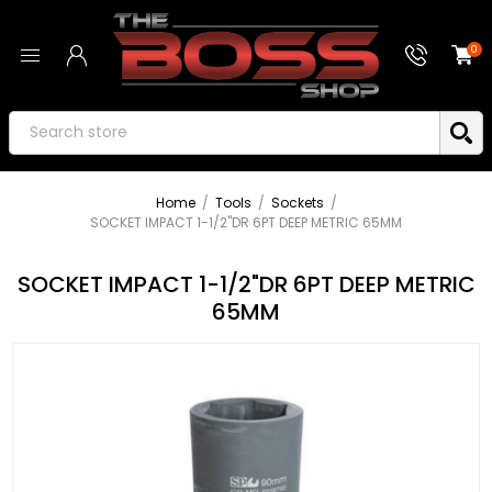
0
Home
/
Tools
/
Sockets
/
SOCKET IMPACT 1-1/2"DR 6PT DEEP METRIC 65MM
SOCKET IMPACT 1-1/2"DR 6PT DEEP METRIC
65MM