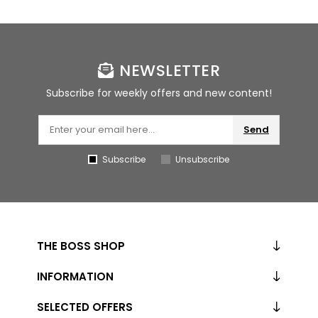
NEWSLETTER
Subscribe for weekly offers and new content!
Send
Subscribe
Unsubscribe
THE BOSS SHOP
INFORMATION
SELECTED OFFERS