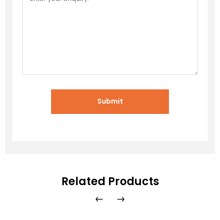
Submit
Related Products