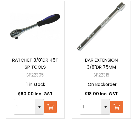
RATCHET 3/8"DR 45T
BAR EXTENSION
SP TOOLS
3/8"DR 75MM
SP22305
SP22315
1 in stock
On Backorder
$80.00 Inc. GST
$18.00 Inc. GST