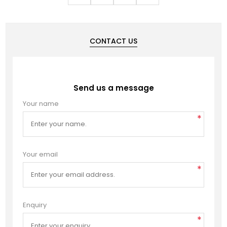
CONTACT US
Send us a message
Your name
*
Your email
*
Enquiry
*