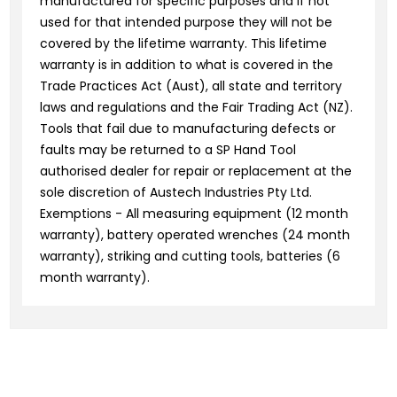
manufactured for specific purposes and if not
used for that intended purpose they will not be
covered by the lifetime warranty. This lifetime
warranty is in addition to what is covered in the
Trade Practices Act (Aust), all state and territory
laws and regulations and the Fair Trading Act (NZ).
Tools that fail due to manufacturing defects or
faults may be returned to a SP Hand Tool
authorised dealer for repair or replacement at the
sole discretion of Austech Industries Pty Ltd.
Exemptions - All measuring equipment (12 month
warranty), battery operated wrenches (24 month
warranty), striking and cutting tools, batteries (6
month warranty).