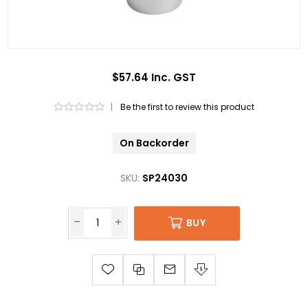
$57.64 Inc. GST
|
Be the first to review this product
On Backorder
SKU:
SP24030
BUY