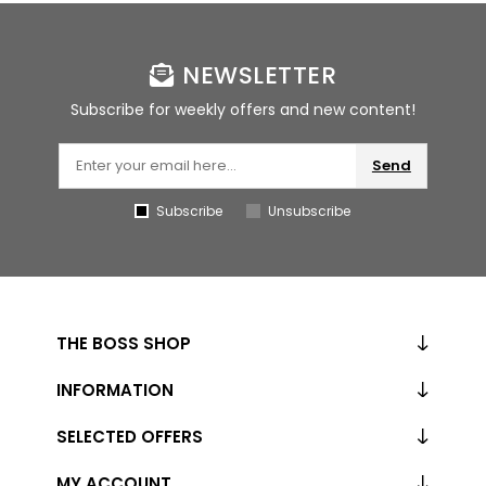
NEWSLETTER
Subscribe for weekly offers and new content!
Send
Subscribe
Unsubscribe
THE BOSS SHOP
INFORMATION
SELECTED OFFERS
MY ACCOUNT