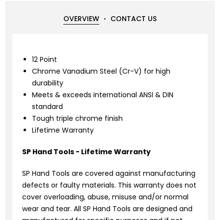
OVERVIEW
CONTACT US
12 Point
Chrome Vanadium Steel (Cr-V) for high
durability
Meets & exceeds international ANSI & DIN
standard
Tough triple chrome finish
Lifetime Warranty
SP Hand Tools - Lifetime Warranty
SP Hand Tools are covered against manufacturing
defects or faulty materials. This warranty does not
cover overloading, abuse, misuse and/or normal
wear and tear. All SP Hand Tools are designed and