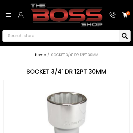
0
Home
/
SOCKET 3/4" DR 12PT 30MM
SOCKET 3/4" DR 12PT 30MM