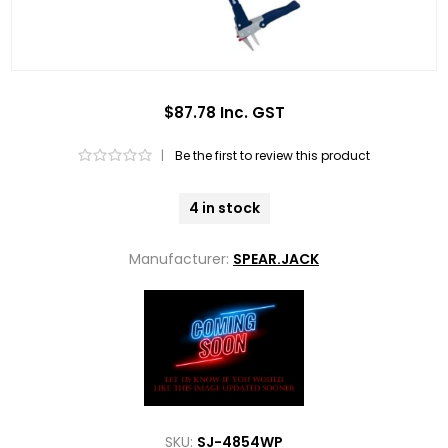
$87.78 Inc. GST
|
Be the first to review this product
4 in stock
Manufacturer:
SPEAR.JACK
SKU:
SJ-4854WP