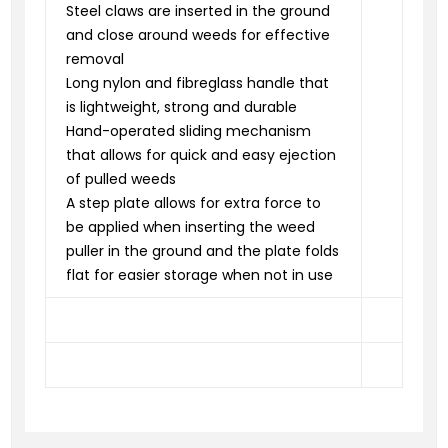
Steel claws are inserted in the ground
and close around weeds for effective
removal
Long nylon and fibreglass handle that
is lightweight, strong and durable
Hand-operated sliding mechanism
that allows for quick and easy ejection
of pulled weeds
A step plate allows for extra force to
be applied when inserting the weed
puller in the ground and the plate folds
flat for easier storage when not in use