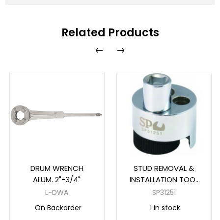
Related Products
DRUM WRENCH
STUD REMOVAL &
ALUM. 2"-3/4"
INSTALLATION TOOL
1/2" DR
L-DWA
SP31251
On Backorder
1 in stock