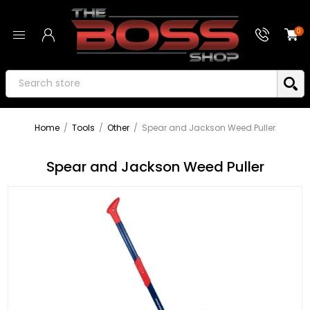
0
Home
/
Tools
/
Other
/
Spear and Jackson Weed Puller
Spear and Jackson Weed Puller