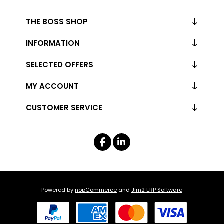
THE BOSS SHOP
INFORMATION
SELECTED OFFERS
MY ACCOUNT
CUSTOMER SERVICE
Powered by
nopCommerce
and
Jim2 ERP Software