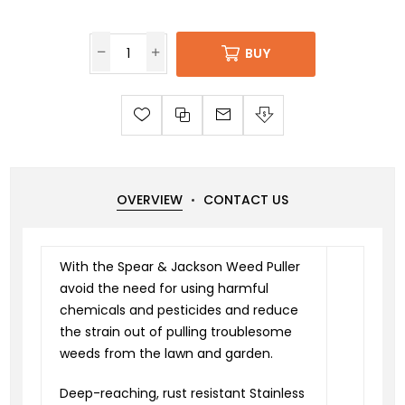
BUY
OVERVIEW
CONTACT US
With the Spear & Jackson Weed Puller
avoid the need for using harmful
chemicals and pesticides and reduce
the strain out of pulling troublesome
weeds from the lawn and garden.
Deep-reaching, rust resistant Stainless