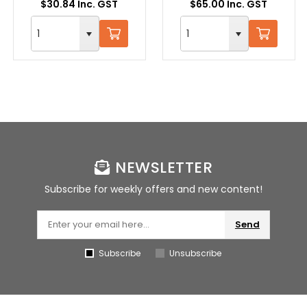
$30.84 Inc. GST
$65.00 Inc. GST
NEWSLETTER
Subscribe for weekly offers and new content!
Send
Subscribe
Unsubscribe