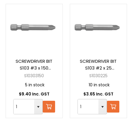
SCREWDRIVER BIT
SCREWDRIVER BIT
S103 #3 x 150
S103 #2 x 25
Pozidrive Power
Pozidrive Insert
S10303150
S1030225
5 in stock
10 in stock
$9.40 Inc. GST
$3.65 Inc. GST