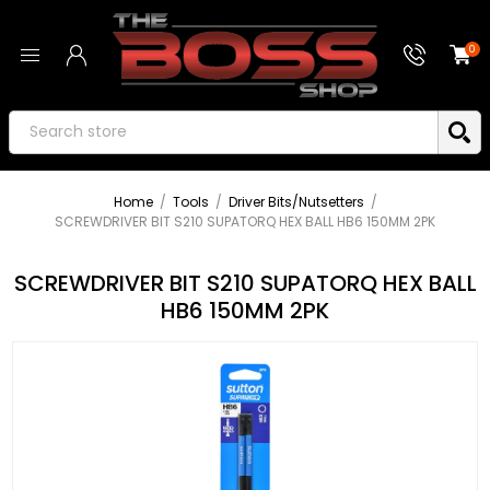
0
Home
/
Tools
/
Driver Bits/Nutsetters
/
SCREWDRIVER BIT S210 SUPATORQ HEX BALL HB6 150MM 2PK
SCREWDRIVER BIT S210 SUPATORQ HEX BALL
HB6 150MM 2PK