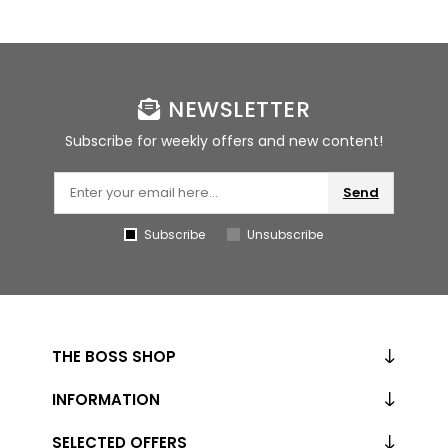
NEWSLETTER
Subscribe for weekly offers and new content!
Send
Subscribe
Unsubscribe
THE BOSS SHOP
INFORMATION
SELECTED OFFERS