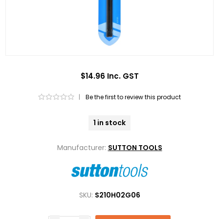
$14.96 Inc. GST
|
Be the first to review this product
1 in stock
Manufacturer:
SUTTON TOOLS
SKU:
S210H02G06