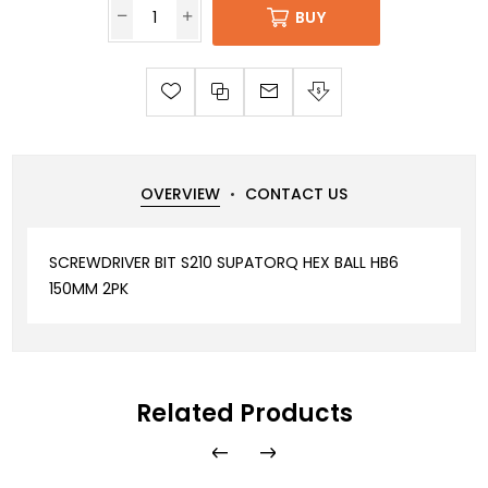
BUY
OVERVIEW
CONTACT US
SCREWDRIVER BIT S210 SUPATORQ HEX BALL HB6
150MM 2PK
Related Products