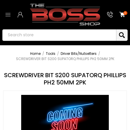
0
Home
/
Tools
/
Driver Bits/Nutsetters
/
SCREWDRIVER BIT S200 SUPATORQ PHILLIPS PH2 50MM 2PK
SCREWDRIVER BIT S200 SUPATORQ PHILLIPS
PH2 50MM 2PK