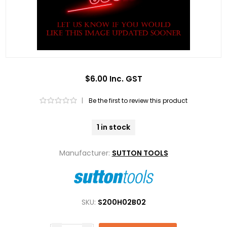
$6.00 Inc. GST
|
Be the first to review this product
1 in stock
Manufacturer:
SUTTON TOOLS
SKU:
S200H02B02