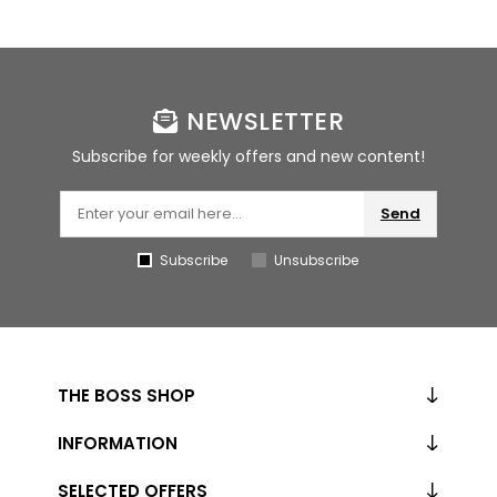
NEWSLETTER
Subscribe for weekly offers and new content!
Send
Subscribe
Unsubscribe
THE BOSS SHOP
INFORMATION
SELECTED OFFERS