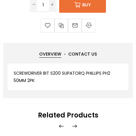
BUY
OVERVIEW
CONTACT US
SCREWDRIVER BIT S200 SUPATORQ PHILLIPS PH2
50MM 2PK
Related Products