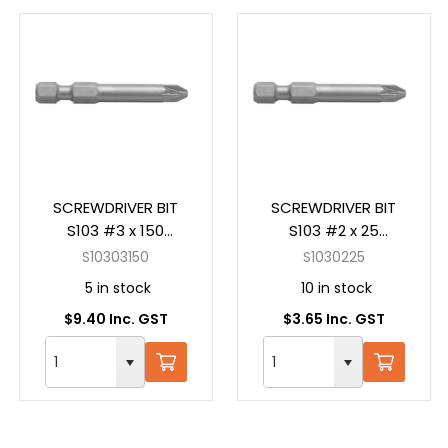
SCREWDRIVER BIT
SCREWDRIVER BIT
S103 #3 x 150
S103 #2 x 25
Pozidrive Power
Pozidrive Insert
S10303150
S1030225
5 in stock
10 in stock
$9.40 Inc. GST
$3.65 Inc. GST