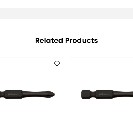
Related Products