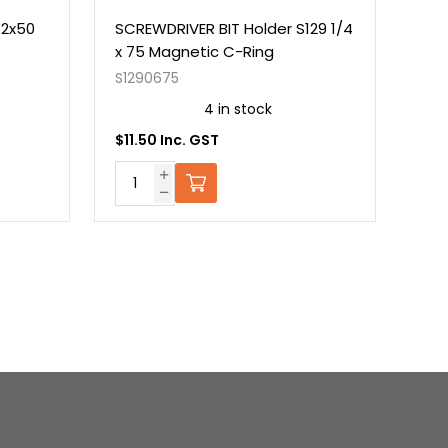
#2x50
SCREWDRIVER BIT Holder S129 1/4
NUT
x 75 Magnetic C-Ring
Mag
S1290675
S13
4 in stock
$11.50 Inc. GST
$7.