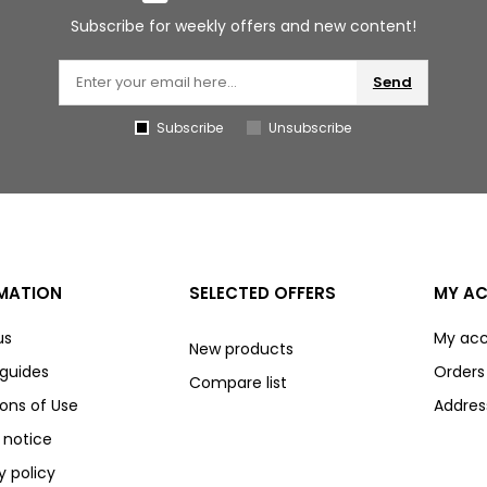
Subscribe for weekly offers and new content!
Send
Subscribe
Unsubscribe
MATION
SELECTED OFFERS
MY A
us
My ac
New products
 guides
Orders
Compare list
ons of Use
Addres
 notice
y policy