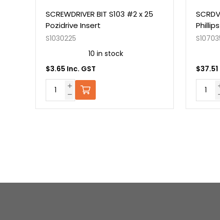
50
SCREWDRIVER BIT S103 #2 x 25
SCRDV
Pozidrive Insert
Philli
S1030225
S10703
10 in stock
$3.65 Inc. GST
$37.51