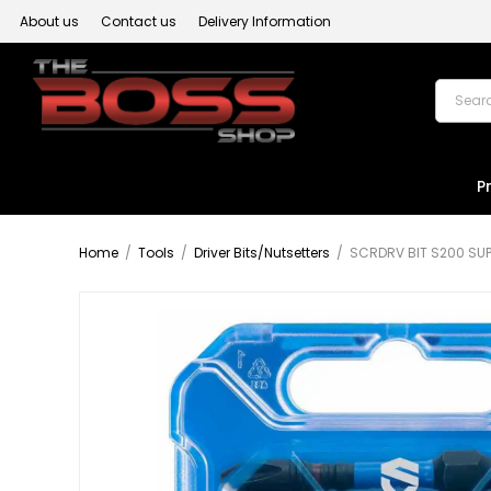
About us
Contact us
Delivery Information
P
Home
/
Tools
/
Driver Bits/Nutsetters
/
SCRDRV BIT S200 SUP