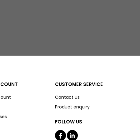
CCOUNT
CUSTOMER SERVICE
count
Contact us
Product enquiry
ses
FOLLOW US