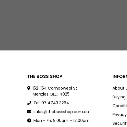
THE BOSS SHOP
INFOR
152-154 Camooweal St
About 
Menzies QLD, 4825
Buying
Tel: 07 4743 3264
Conditi
sales@thebossshop.com.au
Privacy
Mon – Fri: 9:00am – 17:00pm
Securit