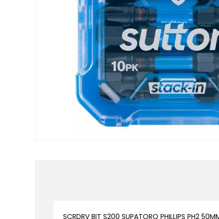
SCRDRV BIT S200 SUPATORQ PHILLIPS PH2 50M