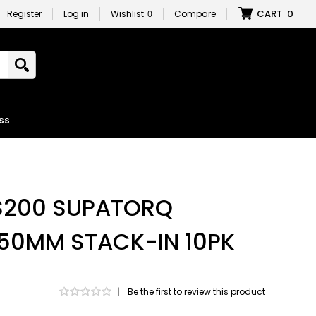
CART
0
Register
Log in
Wishlist
0
Compare
ss
 S200 SUPATORQ
2 50MM STACK-IN 10PK
|
Be the first to review this product