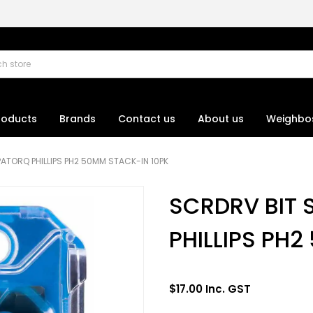
roducts
Brands
Contact us
About us
Weighbo
ATORQ PHILLIPS PH2 50MM STACK-IN 10PK
SCRDRV BIT
PHILLIPS PH
$17.00 Inc. GST