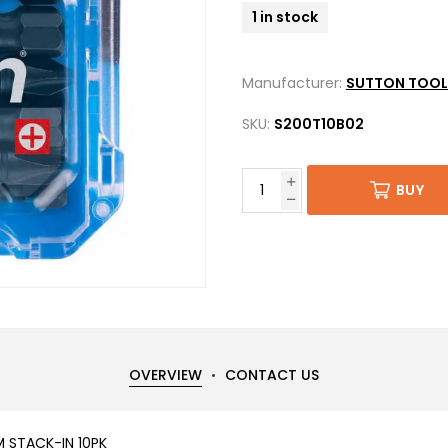
1 in stock
Manufacturer:
SUTTON TOOL
SKU:
S200T10B02
BUY
OVERVIEW
CONTACT US
M STACK-IN 10PK