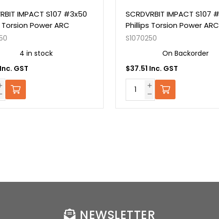
RBIT IMPACT S107 #3x50
SCRDVRBIT IMPACT S107 
ps Torsion Power ARC
Phillips Torsion Power ARC
50
S1070250
4 in stock
On Backorder
 Inc. GST
$37.51 Inc. GST
NEWSLETTER