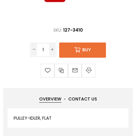
SKU:
127-3410
BUY
OVERVIEW
CONTACT US
PULLEY-IDLER, FLAT