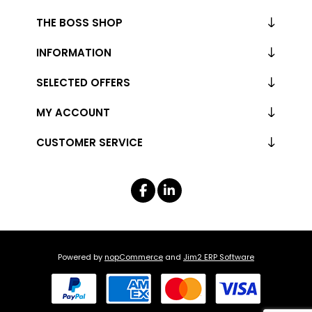
THE BOSS SHOP
INFORMATION
SELECTED OFFERS
MY ACCOUNT
CUSTOMER SERVICE
Powered by
nopCommerce
and
Jim2 ERP Software