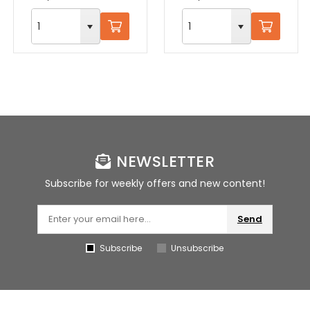
NEWSLETTER
Subscribe for weekly offers and new content!
Send
Subscribe
Unsubscribe