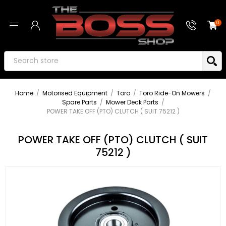
0
Home
/
Motorised Equipment
/
Toro
/
Toro Ride-On Mowers
/
Spare Parts
/
Mower Deck Parts
/
POWER TAKE OFF (PTO) CLUTCH ( SUIT 75212 )
POWER TAKE OFF (PTO) CLUTCH ( SUIT
75212 )