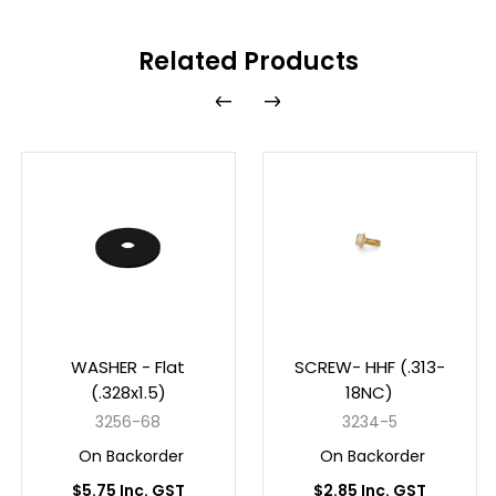
Related Products
WASHER - Flat
SCREW- HHF (.313-
(.328x1.5)
18NC)
3256-68
3234-5
On Backorder
On Backorder
$5.75 Inc. GST
$2.85 Inc. GST