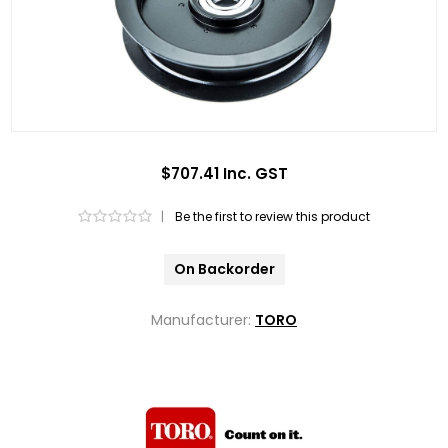
$707.41 Inc. GST
|
Be the first to review this product
On Backorder
Manufacturer:
TORO