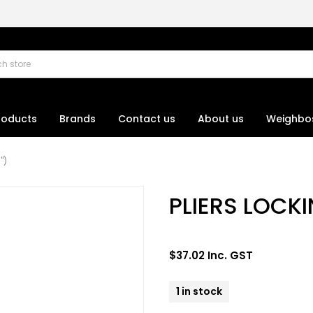
roducts
Brands
Contact us
About us
Weighbo
")
PLIERS LOCK
$37.02 Inc. GST
1 in stock