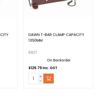
Y
DAWN T-BAR CLAMP CAPACITY
DAWN AL
1350MM
FITTERS
61617
43330
On Backorder
$126.79 Inc. GST
$624.15 