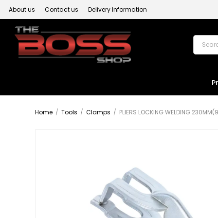
About us
Contact us
Delivery Information
P
Home
/
Tools
/
Clamps
/
PLIERS LOCKING WELDING 230MM(9