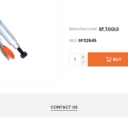
Manufacturer:
SP TOOLS
SKU:
SP32645
BUY
CONTACT US