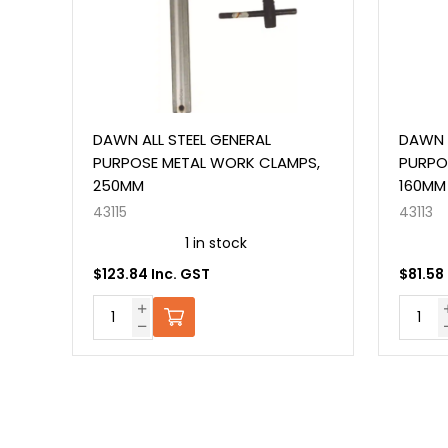
DAWN ALL STEEL GENERAL
DAWN ALL S
PURPOSE METAL WORK CLAMPS,
PURPOSE M
250MM
160MM
43115
43113
1 in stock
O
$123.84 Inc. GST
$81.58 Inc.