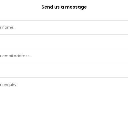
Send us a message