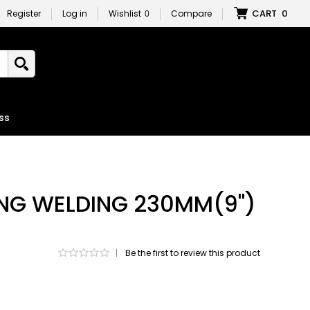
CART
0
Register
Log in
Wishlist
0
Compare
ss
ING WELDING 230MM(9")
|
Be the first to review this product