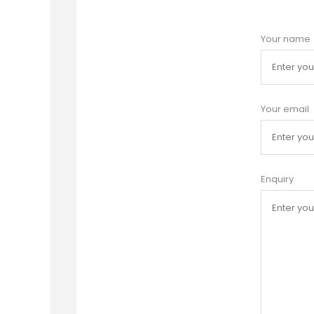
Your name
Your email
Enquiry