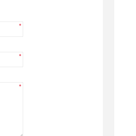
*
*
*