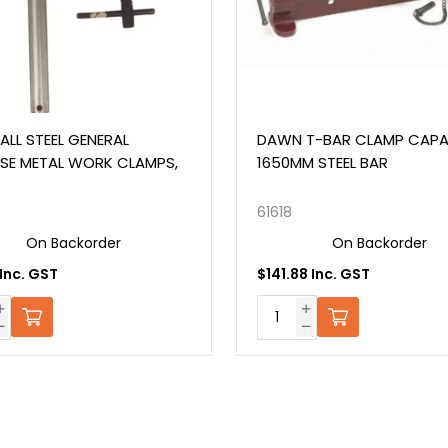
TEEL GENERAL
DAWN T-BAR CLAMP CAPACIT
ETAL WORK CLAMPS,
1650MM STEEL BAR
61618
n Backorder
On Backorder
 GST
$141.88 Inc. GST