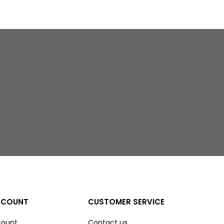
CCOUNT
CUSTOMER SERVICE
count
Contact us