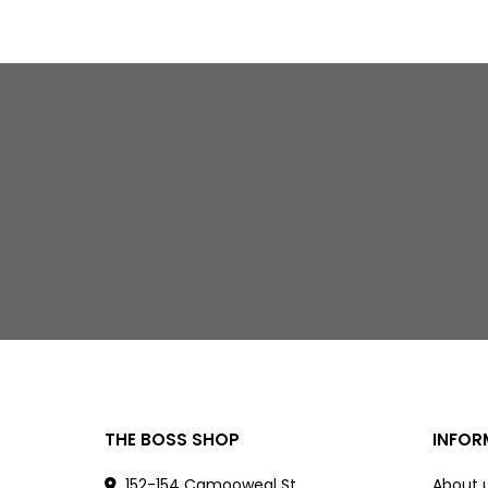
THE BOSS SHOP
INFOR
152-154 Camooweal St
About 