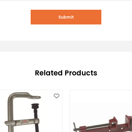
Submit
Related Products