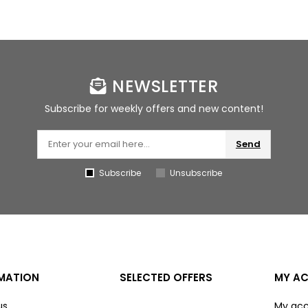
NEWSLETTER
Subscribe for weekly offers and new content!
Send
Subscribe
Unsubscribe
MATION
SELECTED OFFERS
MY A
us
My ac