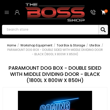
0
Home
/
Workshop Equipment
/
Tool Box & Storage
/
Ute Box
/
PARAMOUNT DOG BOX - DOUBLE SIDED WITH MIDDLE DIVIDING DOOR
- BLACK (1800L X 800W X 850H)
PARAMOUNT DOG BOX - DOUBLE SIDED
WITH MIDDLE DIVIDING DOOR - BLACK
(1800L X 800W X 850H)