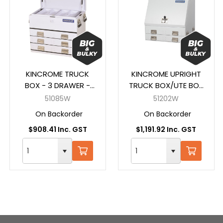
KINCROME TRUCK
KINCROME UPRIGHT
BOX - 3 DRAWER -
TRUCK BOX/UTE BOX
WHITE (700 x 405 x
- 2 DRAW - WHITE
51085W
51202W
590MM)
(705 x 605 x 705MM)
On Backorder
On Backorder
$908.41 Inc. GST
$1,191.92 Inc. GST