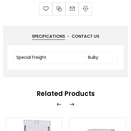
SPECIFICATIONS
CONTACT US
Special Freight
Bulky
Related Products