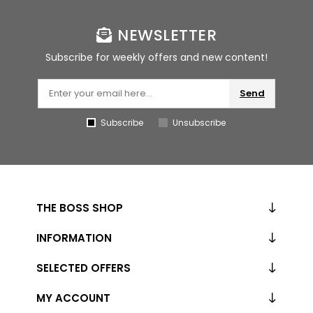
NEWSLETTER
Subscribe for weekly offers and new content!
Send
Subscribe
Unsubscribe
THE BOSS SHOP
INFORMATION
SELECTED OFFERS
MY ACCOUNT