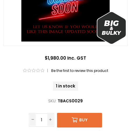
$1,980.00 Inc. GST
|
Be the first to review this product
1 in stock
SKU:
TBACS0029
BUY