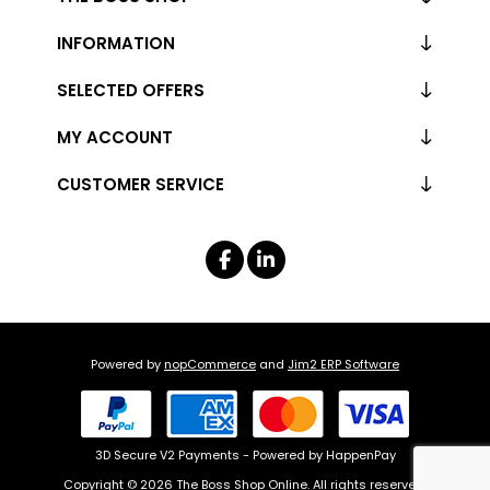
INFORMATION
SELECTED OFFERS
MY ACCOUNT
CUSTOMER SERVICE
Powered by
nopCommerce
and
Jim2 ERP Software
3D Secure V2 Payments - Powered by HappenPay
Copyright © 2026 The Boss Shop Online. All rights reserved.