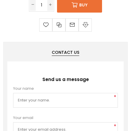
BUY
CONTACT US
Send us a message
Your name
*
Your email
*