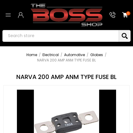
0
Home
/
Electrical
/
Automotive
/
Globes
/
NARVA 200 AMP ANM TYPE FUSE BL
NARVA 200 AMP ANM TYPE FUSE BL