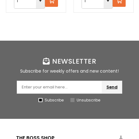
NEWSLETTER
Subscribe for weekly offers and new content!
Send
Subscribe
Unsubscribe
THE BOSS SHOP