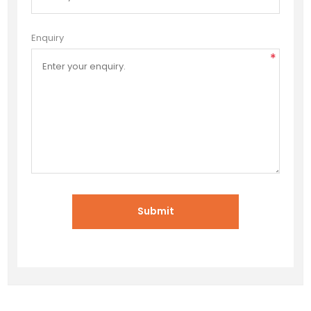
Enquiry
*
Submit