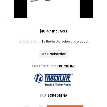
$16.47 Inc. GST
|
Be the first to review this product
On Backorder
Manufacturer:
TRUCKLINE
SKU:
53840BLNA