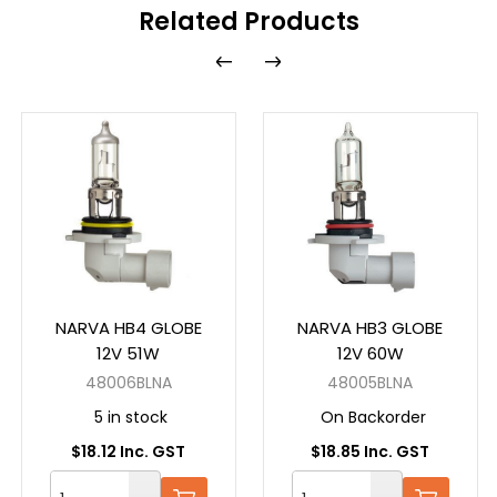
Related Products
NARVA HB4 GLOBE
NARVA HB3 GLOBE
12V 51W
12V 60W
48006BLNA
48005BLNA
5 in stock
On Backorder
$18.12 Inc. GST
$18.85 Inc. GST