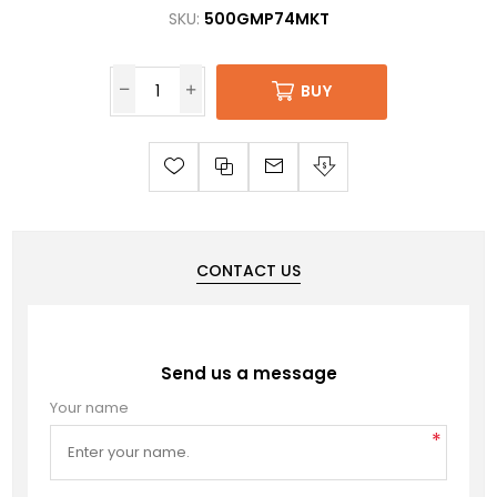
SKU:
500GMP74MKT
BUY
CONTACT US
Send us a message
Your name
*