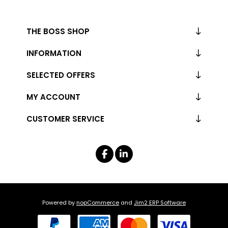
THE BOSS SHOP
INFORMATION
SELECTED OFFERS
MY ACCOUNT
CUSTOMER SERVICE
Powered by
nopCommerce
and
Jim2 ERP Software