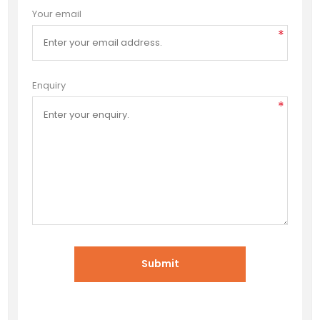
Your email
*
Enquiry
*
Submit