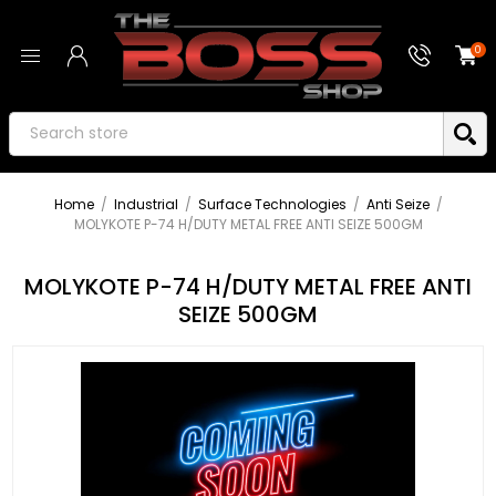
0
Home
/
Industrial
/
Surface Technologies
/
Anti Seize
/
MOLYKOTE P-74 H/DUTY METAL FREE ANTI SEIZE 500GM
MOLYKOTE P-74 H/DUTY METAL FREE ANTI
SEIZE 500GM