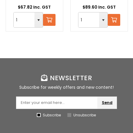
$67.82 Inc. GST
$89.60 Inc. GST
NEWSLETTER
Subscribe for weekly offers and new content!
Send
Subscribe
Unsubscribe