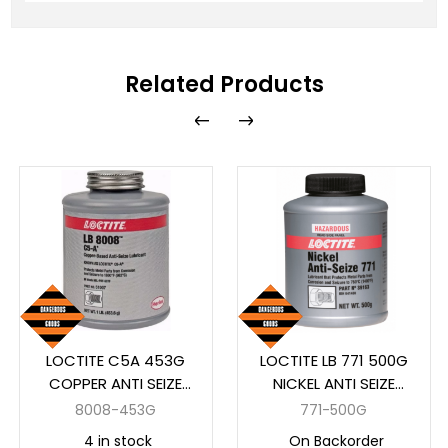
Related Products
LOCTITE C5A 453G
LOCTITE LB 771 500G
COPPER ANTI SEIZE
NICKEL ANTI SEIZE
(51007LOC)
AUTO
8008-453G
771-500G
4 in stock
On Backorder