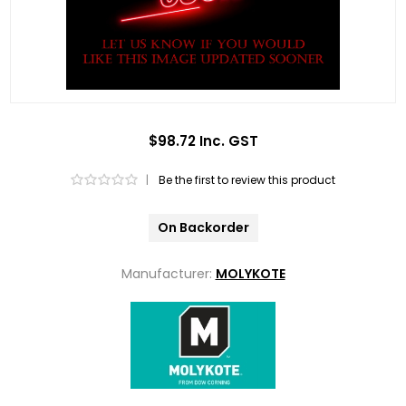
$98.72 Inc. GST
|
Be the first to review this product
On Backorder
Manufacturer:
MOLYKOTE