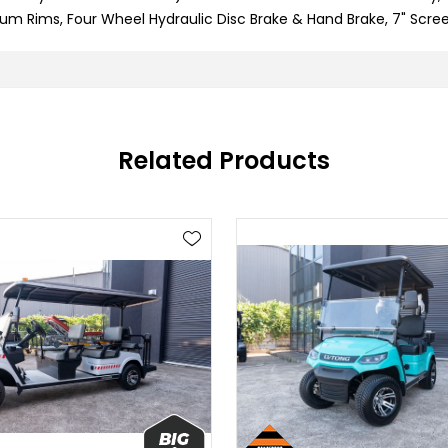
um Rims, Four Wheel Hydraulic Disc Brake & Hand Brake, 7" Scree
Related Products