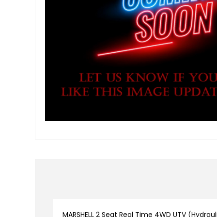
MARSHELL 2 Seat Real Time 4WD UTV (Hydrauli