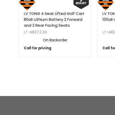
0ah
LV TONG 4 Seat Lifted Golf Cart
LV TON
cing
80ah Lithium Battery 2 Forward
105ah 
and 2 Rear Facing Seats
LT-A827.2.2G
LT-A82
On Backorder
Call for pricing
Call fo