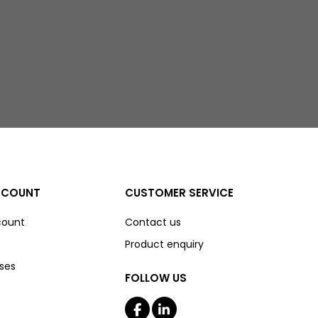
CCOUNT
CUSTOMER SERVICE
count
Contact us
Product enquiry
ses
FOLLOW US