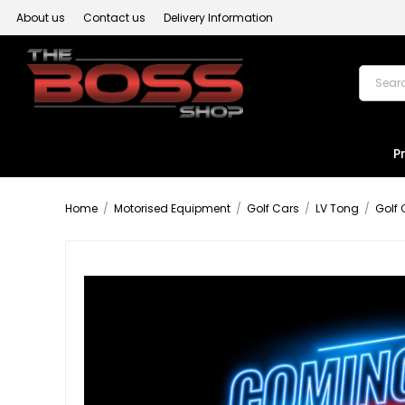
About us
Contact us
Delivery Information
P
Home
/
Motorised Equipment
/
Golf Cars
/
LV Tong
/
Golf 