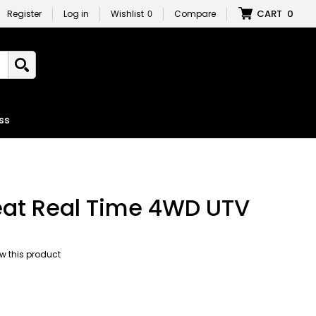
CART
0
Register
Log in
Wishlist
0
Compare
ss
eat Real Time 4WD UTV
iew this product