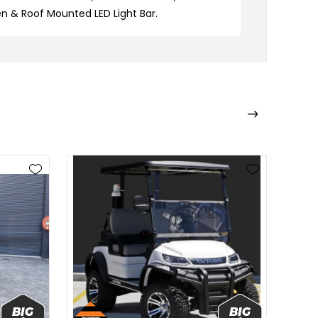
n & Roof Mounted LED Light Bar.