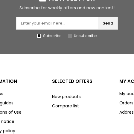
Subscribe for weekly offers and new content!
Send
Subscribe
Unsubscribe
MATION
SELECTED OFFERS
MY A
us
My ac
New products
 guides
Orders
Compare list
ons of Use
Addres
 notice
y policy