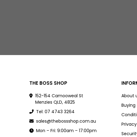
THE BOSS SHOP
INFOR
152-154 Camooweal St
About 
Menzies QLD, 4825
Buying
Tel: 07 4743 3264
Conditi
sales@thebossshop.com.au
Privacy
Mon – Fri: 9:00am – 17:00pm
Securit