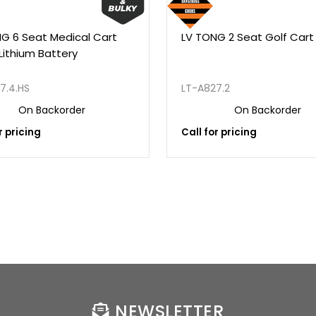
G 6 Seat Medical Cart
LV TONG 2 Seat Golf Cart
Lithium Battery
7.4.HS
LT-A827.2
On Backorder
On Backorder
r pricing
Call for pricing
NEWSLETTER