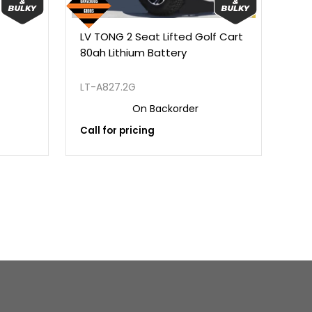
LV TONG 2 Seat Lifted Golf Cart
LV 
80ah Lithium Battery
Lit
Fac
LT-A827.2G
LT-
On Backorder
Call for pricing
Call