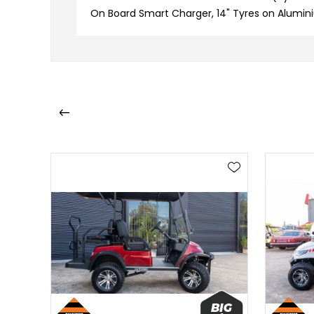
On Board Smart Charger, 14" Tyres on Alumini