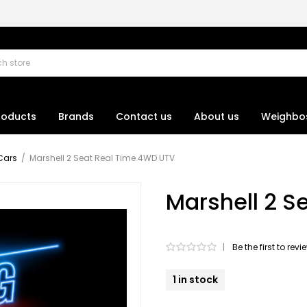
roducts
Brands
Contact us
About us
Weighbo
Cars
/
Marshell 2 Seat Real Time 4WD UTV
Marshell 2 S
|
Be the first to rev
1 in stock