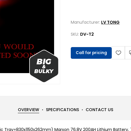
Manufacturer:
LV TONG
SKU:
DV-T2
Call for pricing
OVERVIEW
SPECIFICATIONS
CONTACT US
c Tray=830x1150x262mm) Marxon 76.8V 200AH Lithium Battery, 7