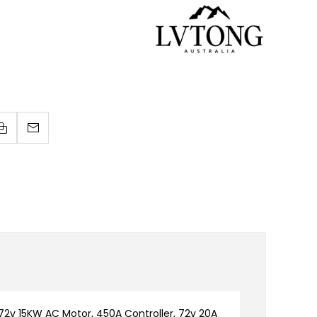
2v 15KW AC Motor, 450A Controller, 72v 20A