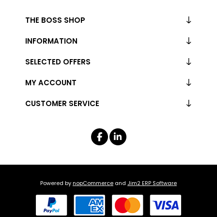
THE BOSS SHOP
INFORMATION
SELECTED OFFERS
MY ACCOUNT
CUSTOMER SERVICE
Powered by
nopCommerce
and
Jim2 ERP Software