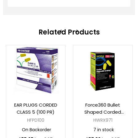
Related Products
EAR PLUGS CORDED
Force360 Bullet
CLASS 5 (100 PR)
Shaped Corded
Disposable Earplug
HFPD100
HWRX971
Class 5, 26dB (100pr
On Backorder
7 in stock
Per Box)