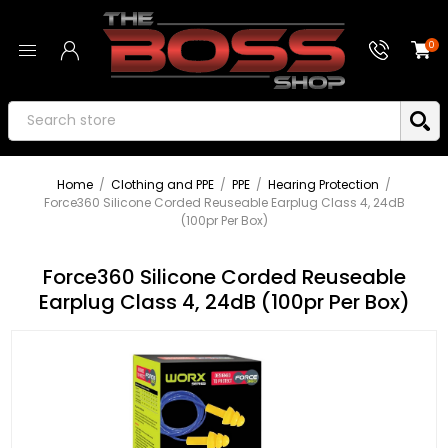
0
Home
/
Clothing and PPE
/
PPE
/
Hearing Protection
/
Force360 Silicone Corded Reuseable Earplug Class 4, 24dB
(100pr Per Box)
Force360 Silicone Corded Reuseable
Earplug Class 4, 24dB (100pr Per Box)