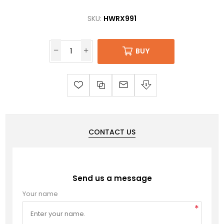
SKU:
HWRX991
BUY
CONTACT US
Send us a message
Your name
*