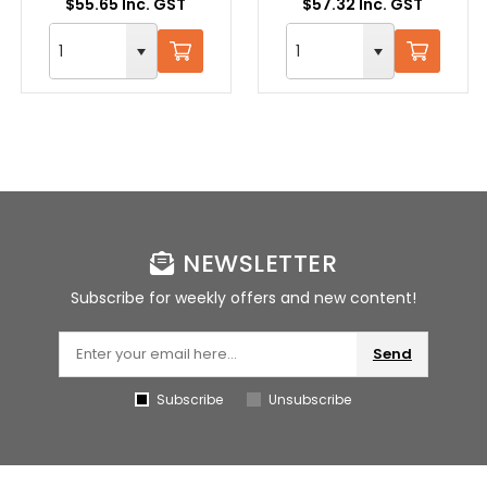
$55.65 Inc. GST
$57.32 Inc. GST
NEWSLETTER
Subscribe for weekly offers and new content!
Send
Subscribe
Unsubscribe