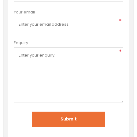
Your email
*
Enquiry
*
Submit