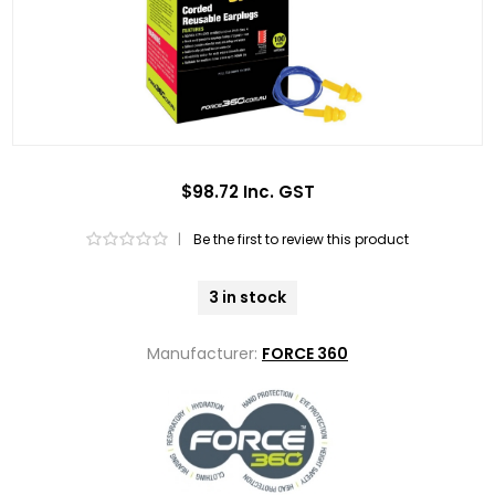
$98.72 Inc. GST
|
Be the first to review this product
3 in stock
Manufacturer:
FORCE 360