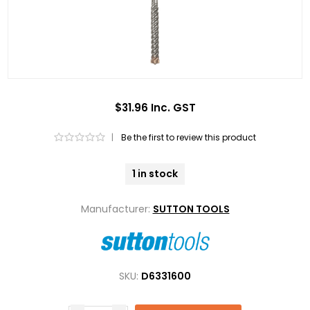
$31.96 Inc. GST
|
Be the first to review this product
1 in stock
Manufacturer:
SUTTON TOOLS
SKU:
D6331600