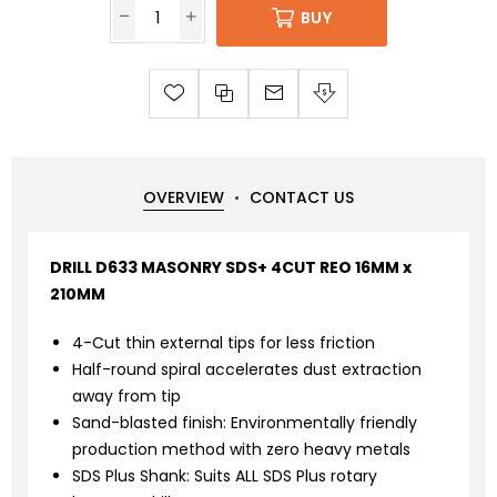
BUY
OVERVIEW
CONTACT US
DRILL D633 MASONRY SDS+ 4CUT REO 16MM x
210MM
4-Cut thin external tips for less friction
Half-round spiral accelerates dust extraction
away from tip
Sand-blasted finish: Environmentally friendly
production method with zero heavy metals
SDS Plus Shank: Suits ALL SDS Plus rotary