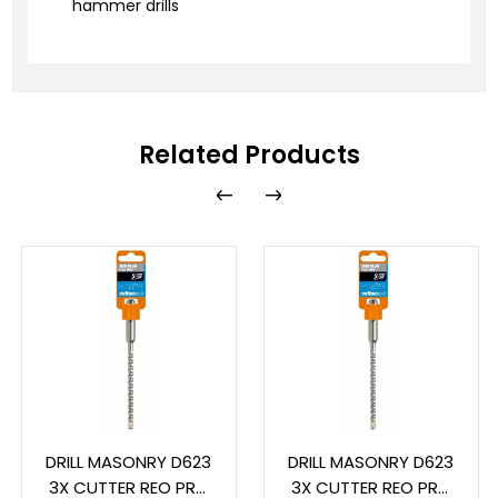
hammer drills
Related Products
DRILL MASONRY D623
DRILL MASONRY D623
3X CUTTER REO PRO
3X CUTTER REO PRO