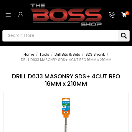
0
Home
/
Tools
/
Drill Bits & Sets
/
SDS Shank
/
DRILL D633 MASONRY SDS+ 4CUT REO 16MM x 210MM
DRILL D633 MASONRY SDS+ 4CUT REO
16MM x 210MM