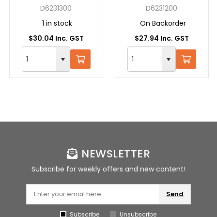
SDS + 13X160 GREY
SDS + 12X160 GREY
D6231300
D6231200
1 in stock
On Backorder
$30.04 Inc. GST
$27.94 Inc. GST
NEWSLETTER
Subscribe for weekly offers and new content!
Send
Subscribe
Unsubscribe