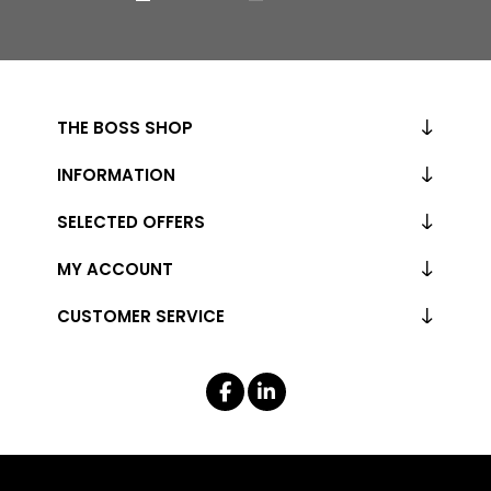
THE BOSS SHOP
INFORMATION
SELECTED OFFERS
MY ACCOUNT
CUSTOMER SERVICE