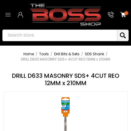
0
Home
/
Tools
/
Drill Bits & Sets
/
SDS Shank
/
DRILL D633 MASONRY SDS+ 4CUT REO 12MM x 210MM
DRILL D633 MASONRY SDS+ 4CUT REO
12MM x 210MM