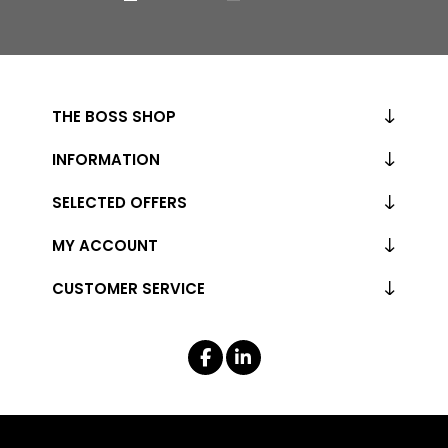
THE BOSS SHOP
INFORMATION
SELECTED OFFERS
MY ACCOUNT
CUSTOMER SERVICE