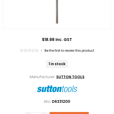
$18.98 Inc. GST
|
Be the first to review this product
1 in stock
Manufacturer:
SUTTON TOOLS
SKU:
D6331200