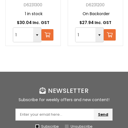
SDS + 13X160 GREY
SDS + 12X160 GREY
D6231300
D6231200
1 in stock
On Backorder
$30.04 Inc. GST
$27.94 Inc. GST
NEWSLETTER
Subscribe for weekly offers and new content!
Send
Subscribe
Unsubscribe