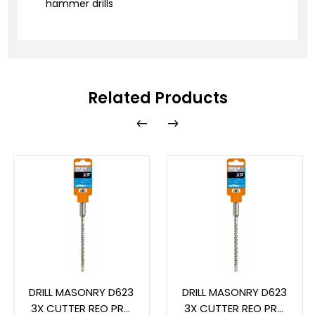
hammer drills
Related Products
DRILL MASONRY D623
DRILL MASONRY D623
3X CUTTER REO PRO
3X CUTTER REO PRO