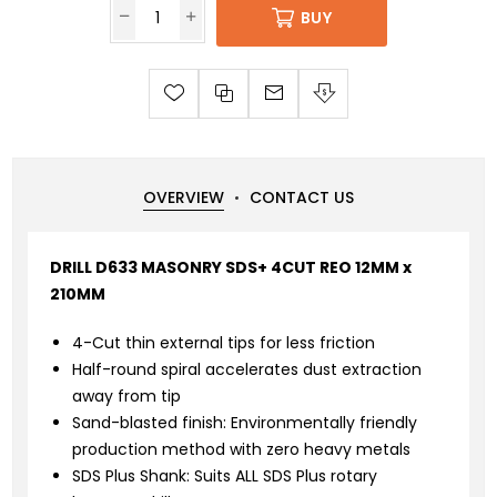
BUY
OVERVIEW
CONTACT US
DRILL D633 MASONRY SDS+ 4CUT REO 12MM x
210MM
4-Cut thin external tips for less friction
Half-round spiral accelerates dust extraction
away from tip
Sand-blasted finish: Environmentally friendly
production method with zero heavy metals
SDS Plus Shank: Suits ALL SDS Plus rotary