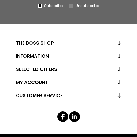
Subscribe
Unsubscribe
THE BOSS SHOP
INFORMATION
SELECTED OFFERS
MY ACCOUNT
CUSTOMER SERVICE