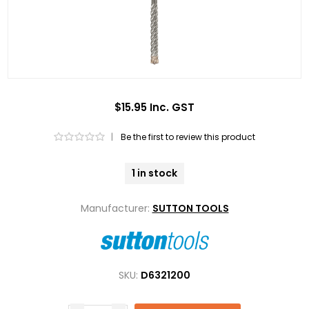
$15.95 Inc. GST
|
Be the first to review this product
1 in stock
Manufacturer:
SUTTON TOOLS
SKU:
D6321200