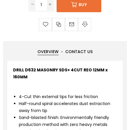
BUY
OVERVIEW
CONTACT US
DRILL D632 MASONRY SDS+ 4CUT REO 12MM x
160MM
4-Cut thin external tips for less friction
Half-round spiral accelerates dust extraction
away from tip
Sand-blasted finish: Environmentally friendly
production method with zero heavy metals