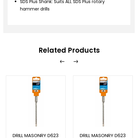
SDS Plus Shank: Suits ALL SDS Plus rotary
hammer drills
Related Products
DRILL MASONRY D623
DRILL MASONRY D623