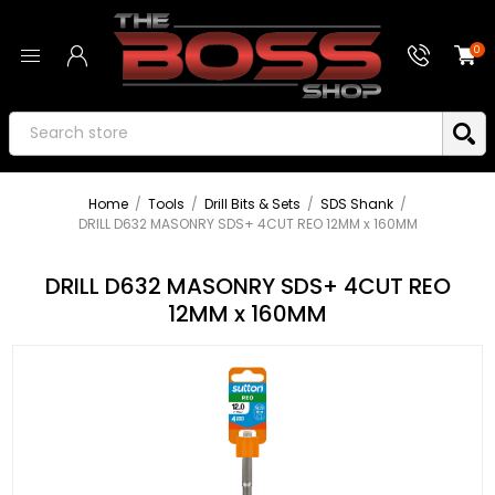
0
Home
/
Tools
/
Drill Bits & Sets
/
SDS Shank
/
DRILL D632 MASONRY SDS+ 4CUT REO 12MM x 160MM
DRILL D632 MASONRY SDS+ 4CUT REO
12MM x 160MM