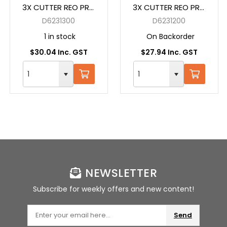
3X CUTTER REO PRO
3X CUTTER REO PRO
SDS + 13X160 GREY
SDS + 12X160 GREY
D6231300
D6231200
1 in stock
On Backorder
$30.04 Inc. GST
$27.94 Inc. GST
NEWSLETTER
Subscribe for weekly offers and new content!
Send