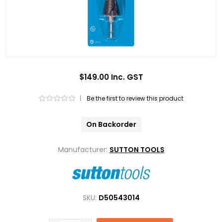
$149.00 Inc. GST
|
Be the first to review this product
On Backorder
Manufacturer:
SUTTON TOOLS
SKU:
D50543014