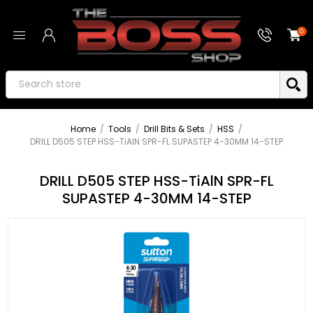
0
Home
/
Tools
/
Drill Bits & Sets
/
HSS
/
DRILL D505 STEP HSS-TiAlN SPR-FL SUPASTEP 4-30MM 14-STEP
DRILL D505 STEP HSS-TiAlN SPR-FL
SUPASTEP 4-30MM 14-STEP