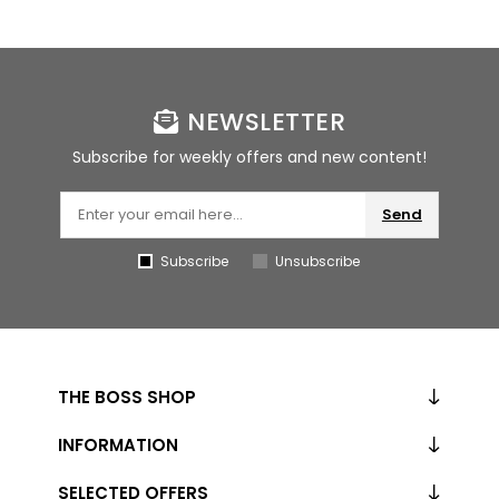
NEWSLETTER
Subscribe for weekly offers and new content!
Send
Subscribe
Unsubscribe
THE BOSS SHOP
INFORMATION
SELECTED OFFERS