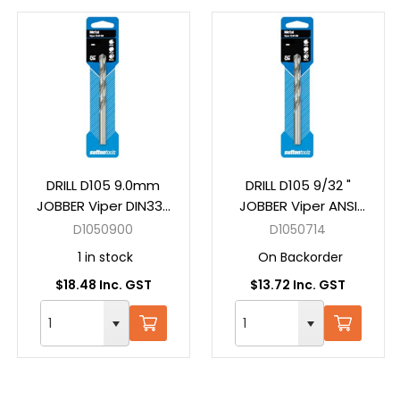
DRILL D105 9.0mm
DRILL D105 9/32 "
JOBBER Viper DIN338
JOBBER Viper ANSI
HSS Carded
B94-11 HSS Carded
D1050900
D1050714
1 in stock
On Backorder
$18.48 Inc. GST
$13.72 Inc. GST