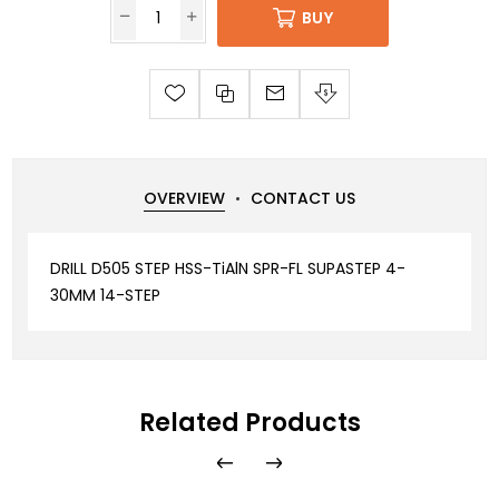
BUY
OVERVIEW
CONTACT US
DRILL D505 STEP HSS-TiAlN SPR-FL SUPASTEP 4-
30MM 14-STEP
Related Products