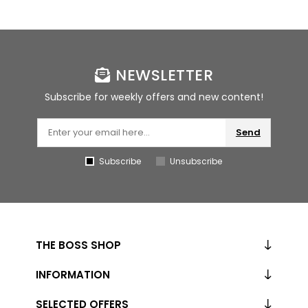
NEWSLETTER
Subscribe for weekly offers and new content!
Send
Subscribe
Unsubscribe
THE BOSS SHOP
INFORMATION
SELECTED OFFERS