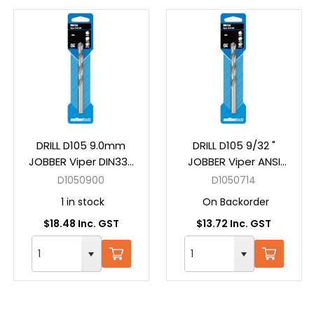
DRILL D105 9.0mm
DRILL D105 9/32 "
JOBBER Viper DIN338
JOBBER Viper ANSI
HSS Carded
B94-11 HSS Carded
D1050900
D1050714
1 in stock
On Backorder
$18.48 Inc. GST
$13.72 Inc. GST