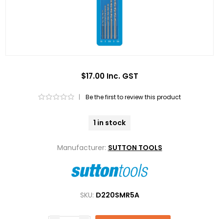
$17.00 Inc. GST
|
Be the first to review this product
1 in stock
Manufacturer:
SUTTON TOOLS
SKU:
D220SMR5A