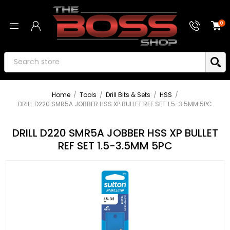
0
Home
/
Tools
/
Drill Bits & Sets
/
HSS
/
DRILL D220 SMR5A JOBBER HSS XP BULLET REF SET 1.5-3.5MM 5PC
DRILL D220 SMR5A JOBBER HSS XP BULLET
REF SET 1.5-3.5MM 5PC