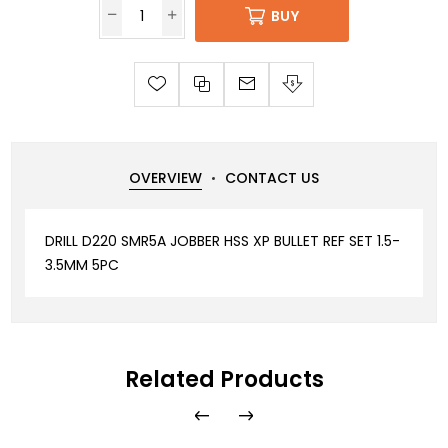
BUY
OVERVIEW
CONTACT US
DRILL D220 SMR5A JOBBER HSS XP BULLET REF SET 1.5-
3.5MM 5PC
Related Products