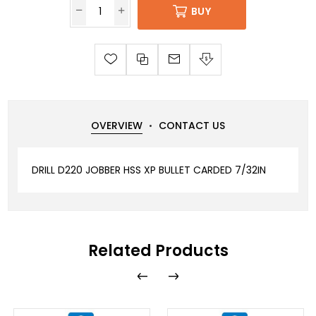
BUY
OVERVIEW
CONTACT US
DRILL D220 JOBBER HSS XP BULLET CARDED 7/32IN
Related Products