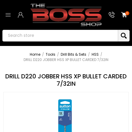
0
Home
/
Tools
/
Drill Bits & Sets
/
HSS
/
DRILL D220 JOBBER HSS XP BULLET CARDED 7/32IN
DRILL D220 JOBBER HSS XP BULLET CARDED
7/32IN