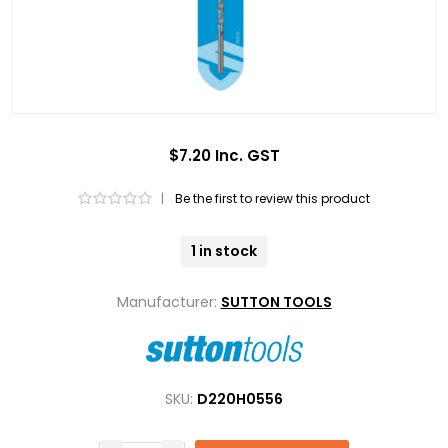
$7.20 Inc. GST
|
Be the first to review this product
1 in stock
Manufacturer:
SUTTON TOOLS
SKU:
D220H0556