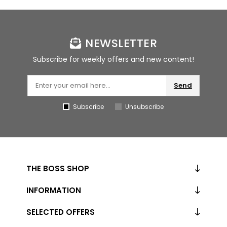
NEWSLETTER
Subscribe for weekly offers and new content!
Send
Subscribe
Unsubscribe
THE BOSS SHOP
INFORMATION
SELECTED OFFERS