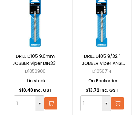
DRILL D105 9.0mm
DRILL D105 9/32 "
JOBBER Viper DIN338
JOBBER Viper ANSI
HSS Carded
B94-11 HSS Carded
D1050900
D1050714
1 in stock
On Backorder
$18.48 Inc. GST
$13.72 Inc. GST