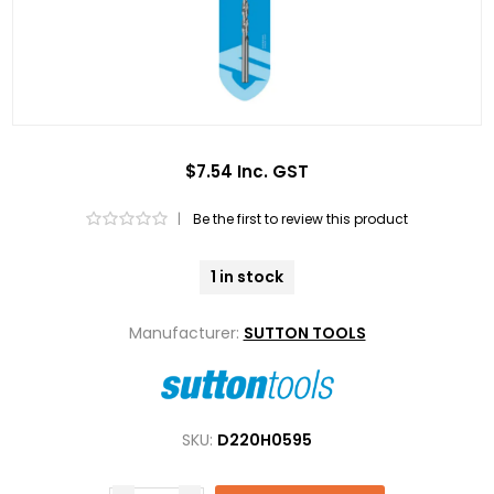
$7.54 Inc. GST
|
Be the first to review this product
1 in stock
Manufacturer:
SUTTON TOOLS
SKU:
D220H0595