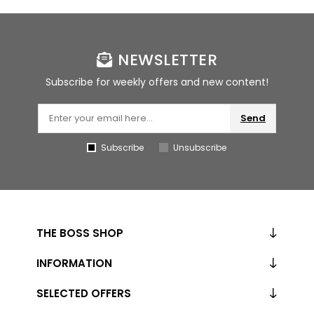
NEWSLETTER
Subscribe for weekly offers and new content!
Send
Subscribe
Unsubscribe
THE BOSS SHOP
INFORMATION
SELECTED OFFERS