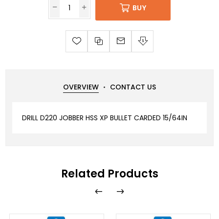
BUY
OVERVIEW
CONTACT US
DRILL D220 JOBBER HSS XP BULLET CARDED 15/64IN
Related Products