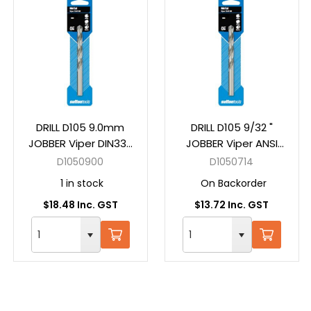
DRILL D105 9.0mm
DRILL D105 9/32 "
JOBBER Viper DIN338
JOBBER Viper ANSI
HSS Carded
B94-11 HSS Carded
D1050900
D1050714
1 in stock
On Backorder
$18.48 Inc. GST
$13.72 Inc. GST