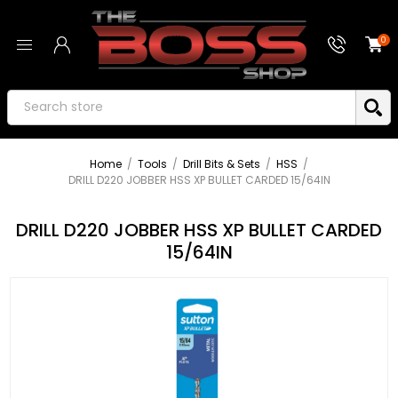
0
Home
/
Tools
/
Drill Bits & Sets
/
HSS
/
DRILL D220 JOBBER HSS XP BULLET CARDED 15/64IN
DRILL D220 JOBBER HSS XP BULLET CARDED
15/64IN