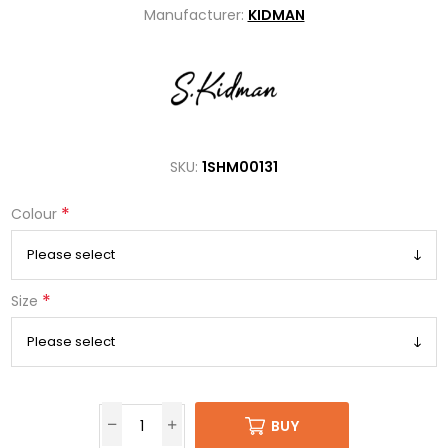
Manufacturer:
KIDMAN
SKU:
1SHM00131
*
Colour
*
Size
BUY