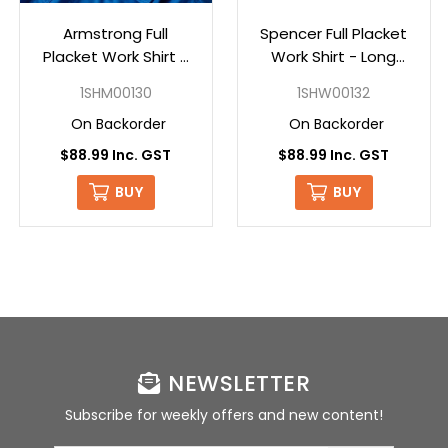
Armstrong Full
Spencer Full Placket
Placket Work Shirt -
Work Shirt - Long
Long Sleve - Oxford
Sleeve - Oxford
1SHM00130
1SHW00132
On Backorder
On Backorder
$88.99 Inc. GST
$88.99 Inc. GST
BUY
BUY
NEWSLETTER
Subscribe for weekly offers and new content!