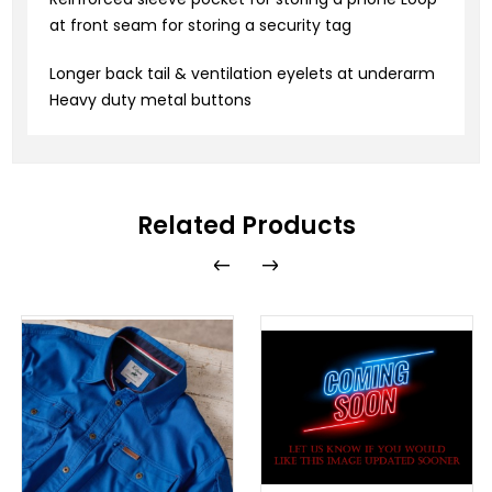
at front seam for storing a security tag
Longer back tail & ventilation eyelets at underarm
Heavy duty metal buttons
Related Products