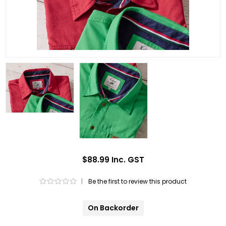
$88.99 Inc. GST
|
Be the first to review this product
On Backorder