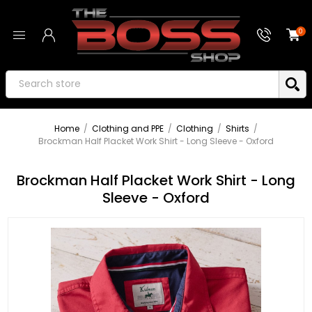
0
Home
/
Clothing and PPE
/
Clothing
/
Shirts
/
Brockman Half Placket Work Shirt - Long Sleeve - Oxford
Brockman Half Placket Work Shirt - Long
Sleeve - Oxford