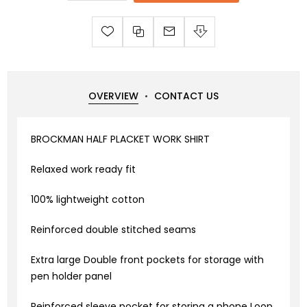
OVERVIEW
CONTACT US
BROCKMAN HALF PLACKET WORK SHIRT
Relaxed work ready fit
100% lightweight cotton
Reinforced double stitched seams
Extra large Double front pockets for storage with
pen holder panel
Reinforced sleeve pocket for storing a phone Loop