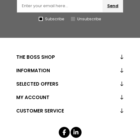
Send
Subscribe
Unsubscribe
THE BOSS SHOP
INFORMATION
SELECTED OFFERS
MY ACCOUNT
CUSTOMER SERVICE