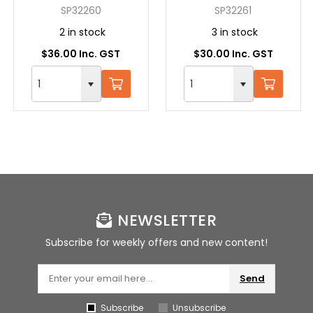
12"/305MM -
RIGHT CUT
SP32260
SP32261
STRAIGHT
2 in stock
3 in stock
$36.00 Inc. GST
$30.00 Inc. GST
NEWSLETTER
Subscribe for weekly offers and new content!
Send
Subscribe
Unsubscribe