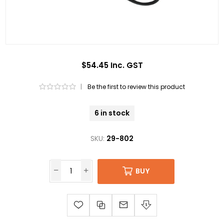
$54.45 Inc. GST
|
Be the first to review this product
6 in stock
SKU:
29-802
BUY