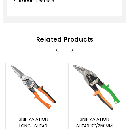
Brand-
Sheffield
Related Products
SNIP AVIATION
SNIP AVIATION -
LONG- SHEAR
SHEAR 10"/250MM -