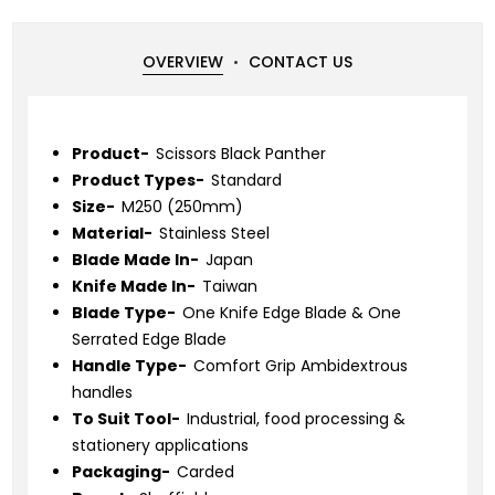
OVERVIEW
CONTACT US
Product-
Scissors Black Panther
Product Types-
Standard
Size-
M250 (250mm)
Material-
Stainless Steel
Blade Made In-
Japan
Knife Made In-
Taiwan
Blade Type-
One Knife Edge Blade & One
Serrated Edge Blade
Handle Type-
Comfort Grip Ambidextrous
handles
To Suit Tool-
Industrial, food processing &
stationery applications
Packaging-
Carded