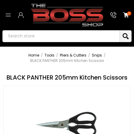
0
Home
/
Tools
/
Pliers & Cutters
/
Snips
/
BLACK PANTHER 205mm Kitchen Scissors
BLACK PANTHER 205mm Kitchen Scissors