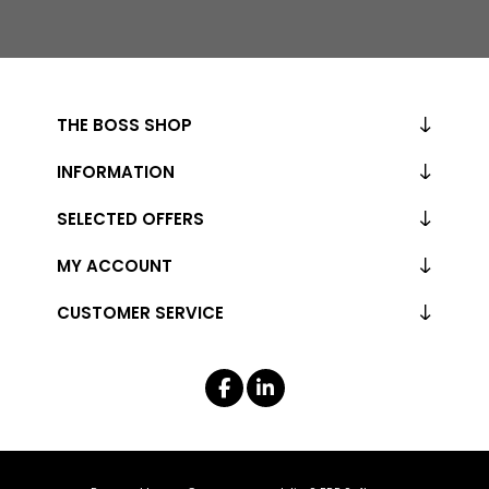
THE BOSS SHOP
INFORMATION
SELECTED OFFERS
MY ACCOUNT
CUSTOMER SERVICE