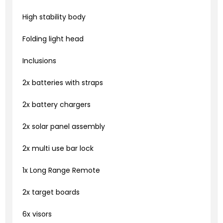
High stability body
Folding light head
Inclusions
2x batteries with straps
2x battery chargers
2x solar panel assembly
2x multi use bar lock
1x Long Range Remote
2x target boards
6x visors