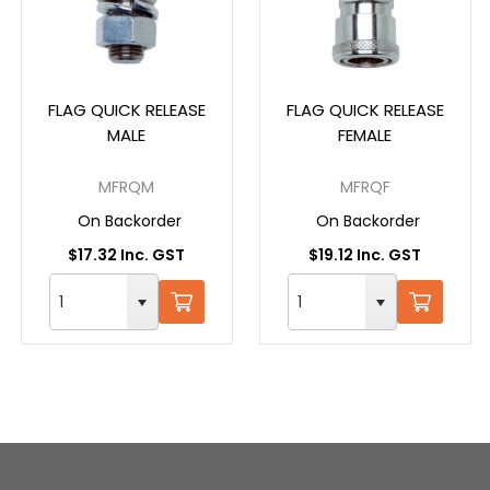
FLAG QUICK RELEASE
FLAG QUICK RELEASE
MALE
FEMALE
MFRQM
MFRQF
On Backorder
On Backorder
$17.32 Inc. GST
$19.12 Inc. GST