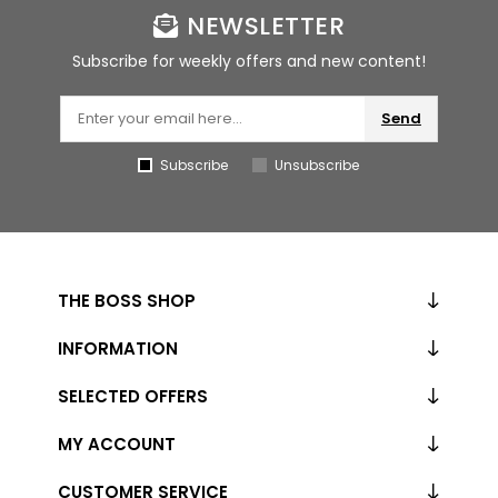
NEWSLETTER
Subscribe for weekly offers and new content!
Send
Subscribe
Unsubscribe
THE BOSS SHOP
INFORMATION
SELECTED OFFERS
MY ACCOUNT
CUSTOMER SERVICE