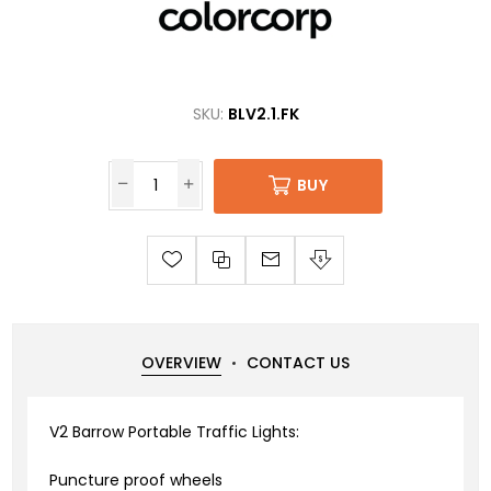
SKU:
BLV2.1.FK
BUY
OVERVIEW
CONTACT US
V2 Barrow Portable Traffic Lights:
Puncture proof wheels