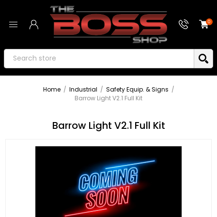
0
Home
/
Industrial
/
Safety Equip. & Signs
/
Barrow Light V2.1 Full Kit
Barrow Light V2.1 Full Kit