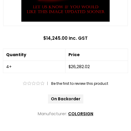
$14,245.00 Inc. GST
Quantity
Price
4+
$26,282.02
|
Be the first to review this product
On Backorder
Manufacturer:
COLORSIGN