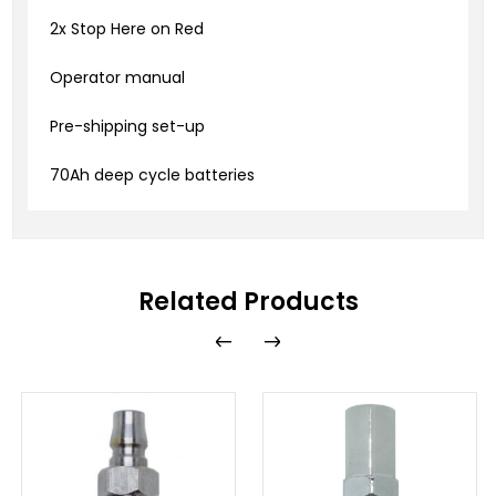
2x Stop Here on Red
Operator manual
Pre-shipping set-up
70Ah deep cycle batteries
Related Products