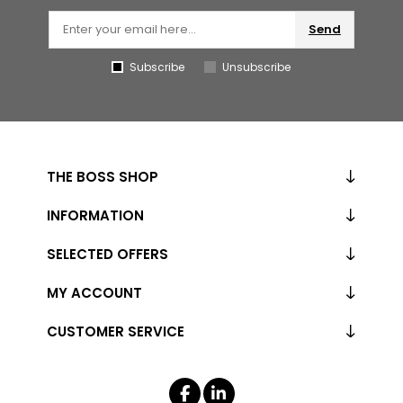
Send
Subscribe
Unsubscribe
THE BOSS SHOP
INFORMATION
SELECTED OFFERS
MY ACCOUNT
CUSTOMER SERVICE