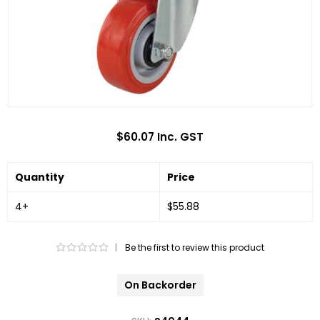
$60.07 Inc. GST
Quantity
Price
4+
$55.88
|
Be the first to review this product
On Backorder